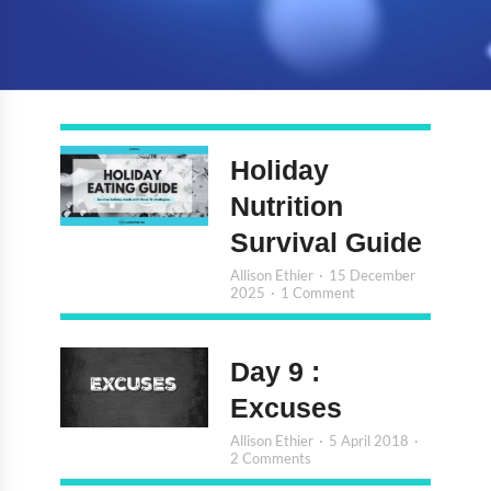
Holiday
Nutrition
Survival Guide
Allison Ethier
15 December
2025
1 Comment
Day 9 :
Excuses
Allison Ethier
5 April 2018
2 Comments