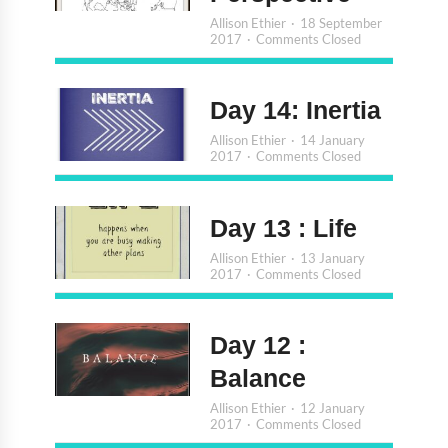
Allison Ethier
18 September
2017
Comments Closed
Day 14: Inertia
Allison Ethier
14 January
2017
Comments Closed
Day 13 : Life
Allison Ethier
13 January
2017
Comments Closed
Day 12 :
Balance
Allison Ethier
12 January
2017
Comments Closed