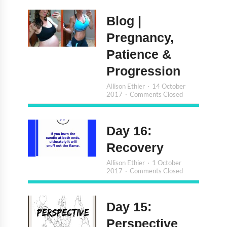
Blog |
Pregnancy,
Patience &
Progression
Allison Ethier
14 October
2017
Comments Closed
Day 16:
Recovery
Allison Ethier
1 October
2017
Comments Closed
Day 15:
Perspective