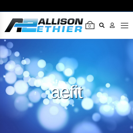
0
aefit