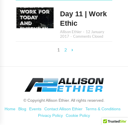
Day 11 | Work
Ethic
Allison Ethier
12 January
2017
Comments Closed
1
2
© Copyright Allison Ethier. All rights reserved.
Home
Blog
Events
Contact Allison Ethier
Terms & Conditions
Privacy Policy
Cookie Policy