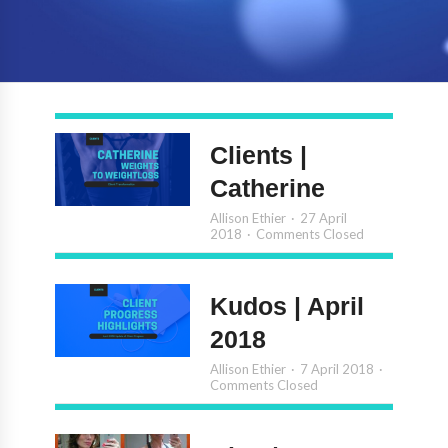
Clients |
Catherine
Allison Ethier
27 April
2018
Comments Closed
Kudos | April
2018
Allison Ethier
7 April 2018
Comments Closed