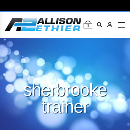
0
sherbrooke
trainer