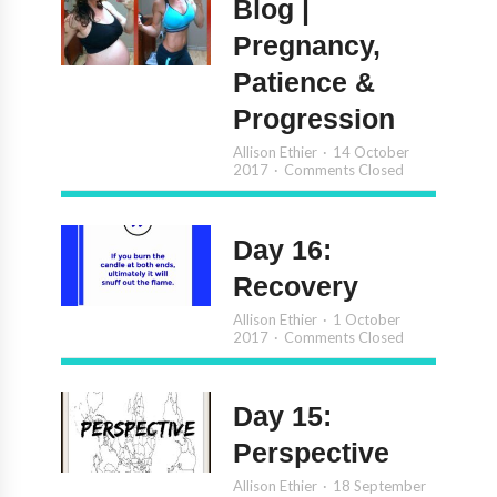
Blog |
Pregnancy,
Patience &
Progression
Allison Ethier
14 October
2017
Comments Closed
Day 16:
Recovery
Allison Ethier
1 October
2017
Comments Closed
Day 15:
Perspective
Allison Ethier
18 September