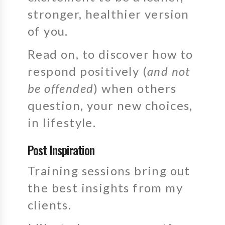
stronger, healthier version
of you.
Read on, to discover how to
respond positively (
and not
be offended
) when others
question, your new choices,
in lifestyle.
Post Inspiration
Training sessions bring out
the best insights from my
clients.