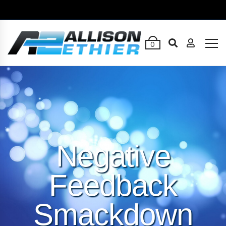
0
Negative
Feedback
Smackdown