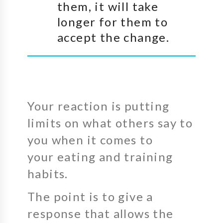
them, it will take
longer for them to
accept the change.
Your reaction is putting
limits on what others say to
you when it comes to
your eating and training
habits.
The point is to give a
response that allows the