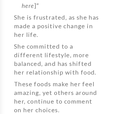
here
]”
She is frustrated, as she has
made a positive change in
her life.
She committed to a
different lifestyle, more
balanced, and has shifted
her relationship with food.
These foods make her feel
amazing, yet others around
her, continue to comment
on her choices.