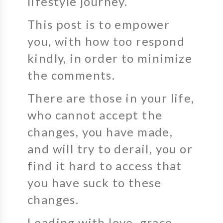
lifestyle journey.
This post is to empower
you, with how too respond
kindly, in order to minimize
the comments.
There are those in your life,
who cannot accept the
changes, you have made,
and will try to derail, you or
find it hard to access that
you have suck to these
changes.
Leading with love, grace,