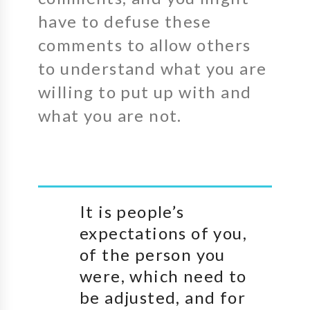
have to defuse these
comments to allow others
to understand what you are
willing to put up with and
what you are not.
It is people’s
expectations of you,
of the person you
were, which need to
be adjusted, and for