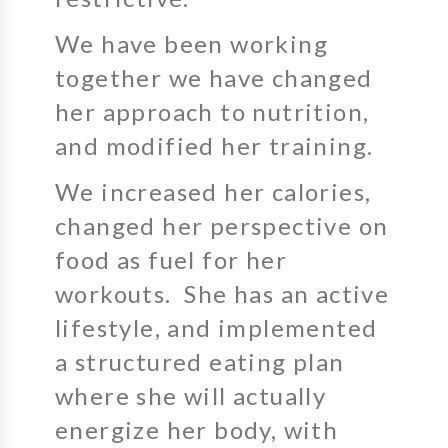
We have been working
together we have changed
her approach to nutrition,
and modified her training.
We increased her calories,
changed her perspective on
food as fuel for her
workouts. She has an active
lifestyle, and implemented
a structured eating plan
where she will actually
energize her body, with