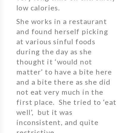
low calories.
She works in a restaurant
and found herself picking
at various sinful foods
during the day as she
thought it ‘would not
matter’ to have a bite here
and a bite there as she did
not eat very much in the
first place. She tried to ‘eat
well’, but it was
inconsistent, and quite
restrictive.