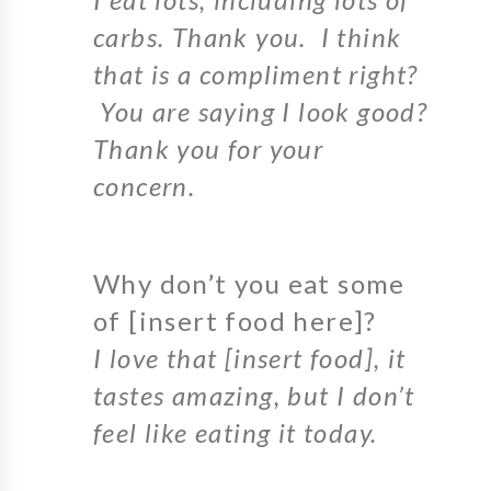
carbs. Thank you. I think
that is a compliment right?
You are saying I look good?
Thank you for your
concern.
Why don’t you eat some
of [insert food here]?
I love that [insert food], it
tastes amazing, but I don’t
feel like eating it today.