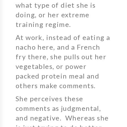
what type of diet she is
doing, or her extreme
training regime.
At work, instead of eating a
nacho here, and a French
fry there, she pulls out her
vegetables, or power
packed protein meal and
others make comments.
She perceives these
comments as judgmental,
and negative. Whereas she