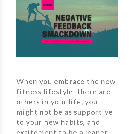
When you embrace the new
fitness lifestyle, there are
others in your life, you
might not be as supportive
to your new habits, and
excitement to be a leaner,