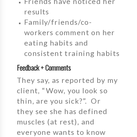
Friends have noticed her
results
Family/friends/co-
workers comment on her
eating habits and
consistent training habits
Feedback + Comments
They say, as reported by my
client, “Wow, you look so
thin, are you sick?”. Or
they see she has defined
muscles (at rest), and
everyone wants to know