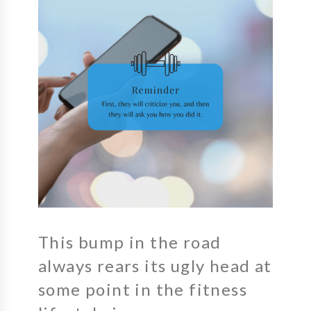
This bump in the road
always rears its ugly head at
some point in the fitness