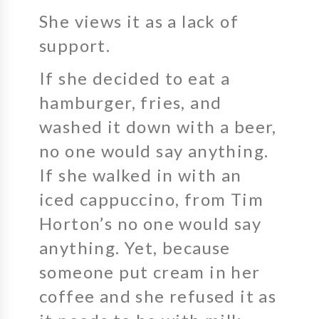
She views it as a lack of
support.
If she decided to eat a
hamburger, fries, and
washed it down with a beer,
no one would say anything.
If she walked in with an
iced cappuccino, from Tim
Horton’s no one would say
anything. Yet, because
someone put cream in her
coffee and she refused it as