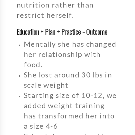
nutrition rather than
restrict herself.
Education + Plan + Practice = Outcome
Mentally she has changed
her relationship with
food.
She lost around 30 lbs in
scale weight
Starting size of 10-12, we
added weight training
has transformed her into
a size 4-6