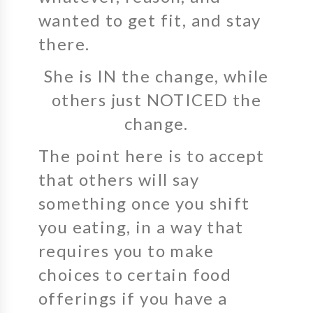
wanted to get fit, and stay
there.
She is IN the change, while
others just NOTICED the
change.
The point here is to accept
that others will say
something once you shift
you eating, in a way that
requires you to make
choices to certain food
offerings if you have a