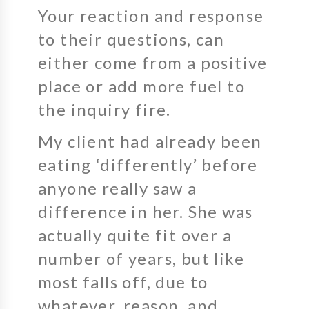
Your reaction and response
to their questions, can
either come from a positive
place or add more fuel to
the inquiry fire.
My client had already been
eating ‘differently’ before
anyone really saw a
difference in her. She was
actually quite fit over a
number of years, but like
most falls off, due to
whatever, reason, and