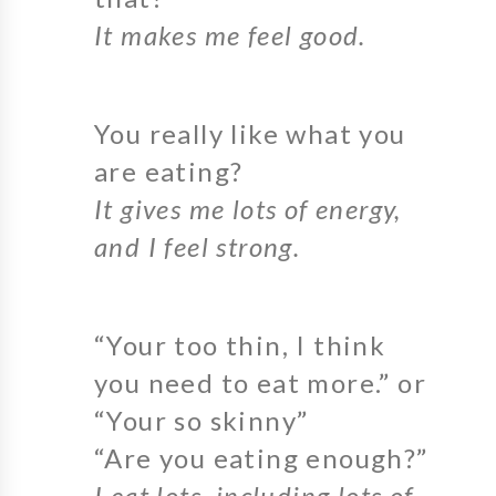
It makes me feel good.
You really like what you
are eating?
It gives me lots of energy,
and I feel strong.
“Your too thin, I think
you need to eat more.” or
“Your so skinny”
“Are you eating enough?”
I eat lots, including lots of