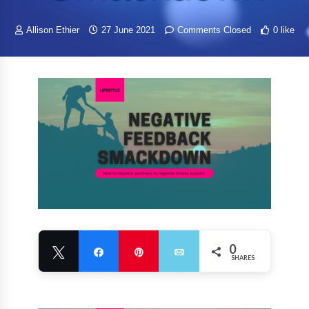
Allison Ethier
27 June 2021
Comments Closed
0 like
0
Tweet
Share
Pin
Email
SHARES