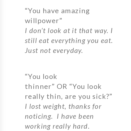
“You have amazing
willpower”
I don’t look at it that way. I
still eat everything you eat.
Just not everyday.
“You look
thinner” OR “You look
really thin, are you sick?”
I lost weight, thanks for
noticing. I have been
working really hard.