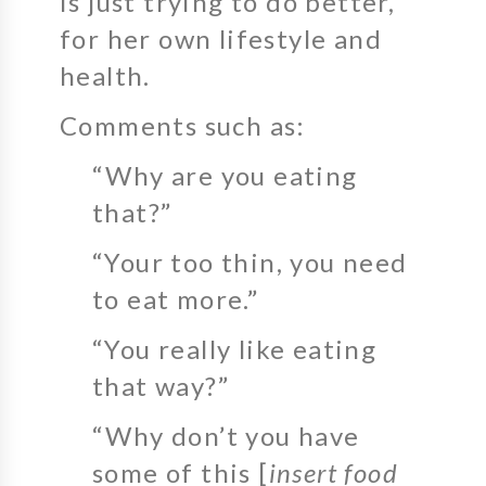
is just trying to do better,
for her own lifestyle and
health.
Comments such as:
“Why are you eating
that?”
“Your too thin, you need
to eat more.”
“You really like eating
that way?”
“Why don’t you have
some of this [
insert food