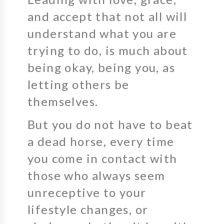
and accept that not all will
understand what you are
trying to do, is much about
being okay, being you, as
letting others be
themselves.
But you do not have to beat
a dead horse, every time
you come in contact with
those who always seem
unreceptive to your
lifestyle changes, or