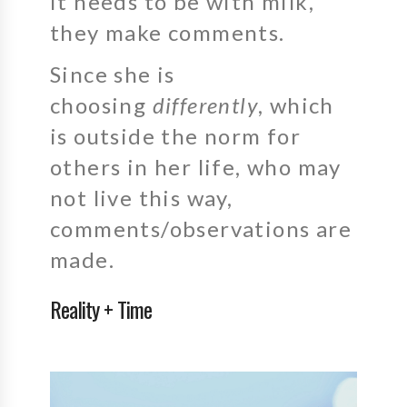
it needs to be with milk,
they make comments.
Since she is
choosing
differently
, which
is outside the norm for
others in her life, who may
not live this way,
comments/observations are
made.
Reality + Time