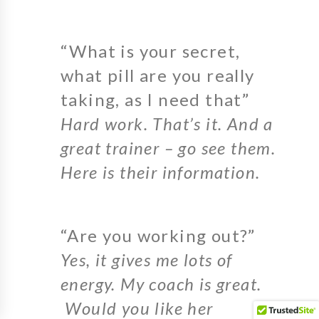
“What is your secret,
what pill are you really
taking, as I need that”
Hard work. That’s it. And a
great trainer – go see them.
Here is their information.
“Are you working out?”
Yes, it gives me lots of
energy. My coach is great.
Would you like her