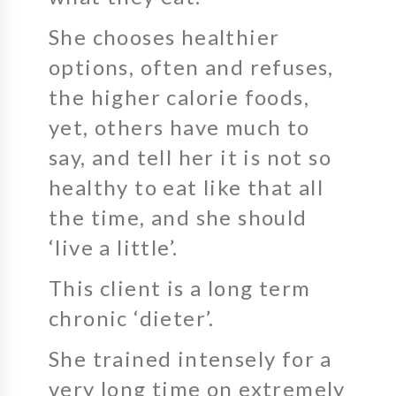
She chooses healthier
options, often and refuses,
the higher calorie foods,
yet, others have much to
say, and tell her it is not so
healthy to eat like that all
the time, and she should
‘live a little’.
This client is a long term
chronic ‘dieter’.
She trained intensely for a
very long time on extremely