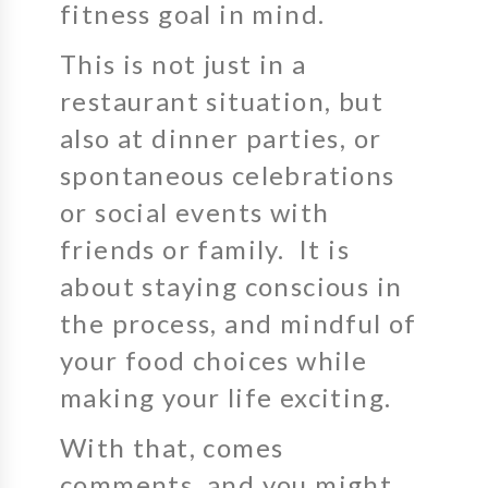
fitness goal in mind.
This is not just in a
restaurant situation, but
also at dinner parties, or
spontaneous celebrations
or social events with
friends or family. It is
about staying conscious in
the process, and mindful of
your food choices while
making your life exciting.
With that, comes
comments, and you might