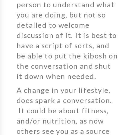
person to understand what
you are doing, but not so
detailed to welcome
discussion of it. It is best to
have a script of sorts, and
be able to put the kibosh on
the conversation and shut
it down when needed.
A change in your lifestyle,
does spark a conversation.
It could be about fitness,
and/or nutrition, as now
others see you as a source