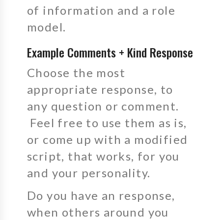
of information and a role
model.
Example Comments + Kind Response
Choose the most
appropriate response, to
any question or comment.
Feel free to use them as is,
or come up with a modified
script, that works, for you
and your personality.
Do you have an response,
when others around you