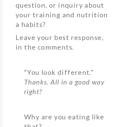
question, or inquiry about
your training and nutrition
a habits?
Leave your best response,
in the comments.
“You look different.”
Thanks. All in a good way
right?
Why are you eating like
that?