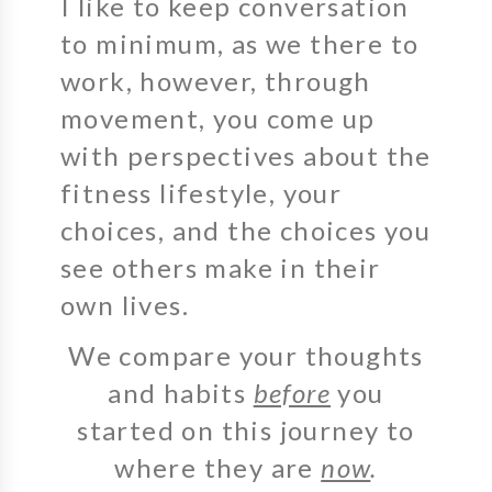
I like to keep conversation
to minimum, as we there to
work, however, through
movement, you come up
with perspectives about the
fitness lifestyle, your
choices, and the choices you
see others make in their
own lives.
We compare your thoughts
and habits
before
you
started on this journey to
where they are
now
.