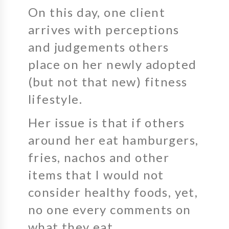
On this day, one client
arrives with perceptions
and judgements others
place on her newly adopted
(but not that new) fitness
lifestyle.
Her issue is that if others
around her eat hamburgers,
fries, nachos and other
items that I would not
consider healthy foods, yet,
no one every comments on
what they eat.