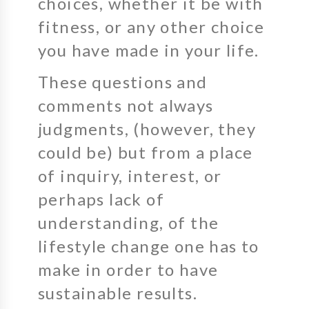
choices, whether it be with
fitness, or any other choice
you have made in your life.
These questions and
comments not always
judgments, (however, they
could be) but from a place
of inquiry, interest, or
perhaps lack of
understanding, of the
lifestyle change one has to
make in order to have
sustainable results.