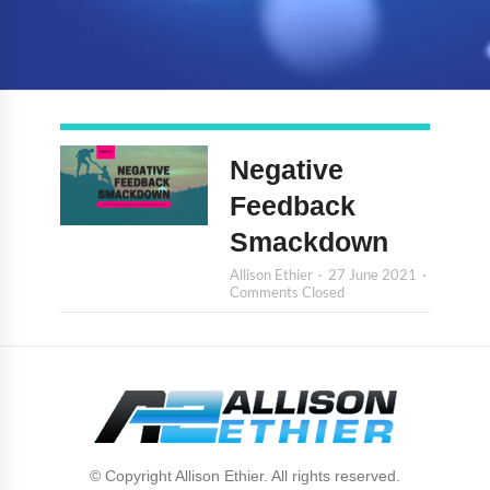
Negative
Feedback
Smackdown
Allison Ethier
27 June 2021
Comments Closed
© Copyright Allison Ethier. All rights reserved.