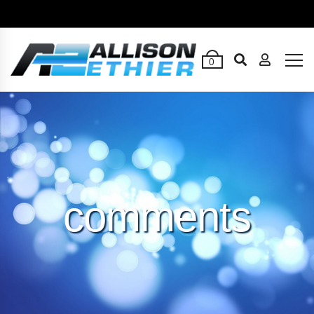
0
comments