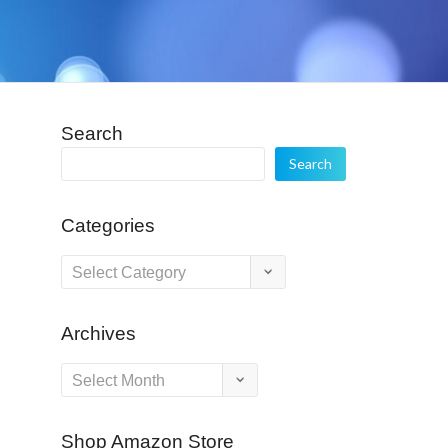
Search
Search
Categories
Categories
Archives
Archives
Shop Amazon Store