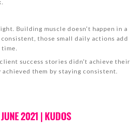
k.
.
ight. Building muscle doesn’t happen in a
consistent, those small daily actions add
 time.
lient success stories didn’t achieve their
y achieved them by staying consistent.
 JUNE 2021 | KUDOS