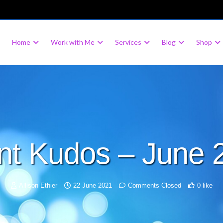
Home
Work with Me
Services
Blog
Shop
ent Kudos – June 
Allison Ethier
22 June 2021
Comments Closed
0 like