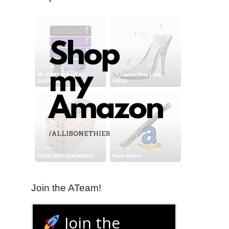
Join the ATeam!
Join the