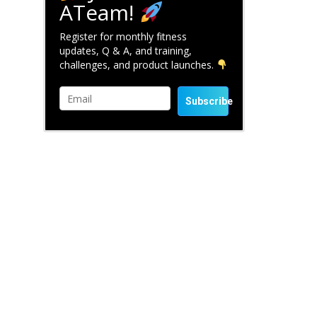
ATeam!
Register for monthly fitness
updates, Q & A, and training,
challenges, and product launches.
Subscribe