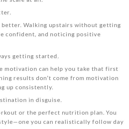
ter.
better. Walking upstairs without getting
e confident, and noticing positive
ways getting started.
le motivation can help you take that first
aining results don’t come from motivation
g up consistently.
stination in disguise.
rkout or the perfect nutrition plan. You
estyle—one you can realistically follow day