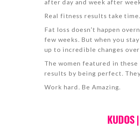
after day and week after wee
Real fitness results take time
Fat loss doesn’t happen overn
few weeks. But when you stay 
up to incredible changes over
The women featured in these c
results by being perfect. The
Work hard. Be Amazing.
KUDOS |