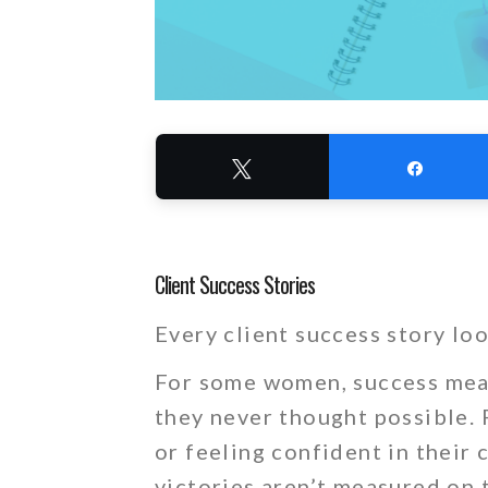
Tweet
Share
Client Success Stories
Every client success story loo
For some women, success mean
they never thought possible. F
or feeling confident in their
victories aren’t measured on t