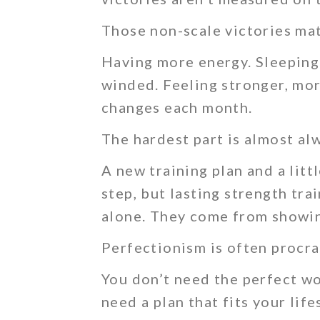
Those non-scale victories mat
Having more energy. Sleeping 
winded. Feeling stronger, mor
changes each month.
The hardest part is almost al
A new training plan and a litt
step, but lasting strength tr
alone. They come from showin
Perfectionism is often procra
You don’t need the perfect wo
need a plan that fits your lif