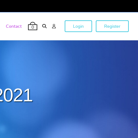
Contact
Login
Register
0
2021