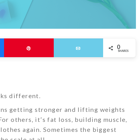
0
Pin
Email
SHARES
ks different.
s getting stronger and lifting weights
or others, it’s fat loss, building muscle,
 clothes again. Sometimes the biggest
he scale at all.