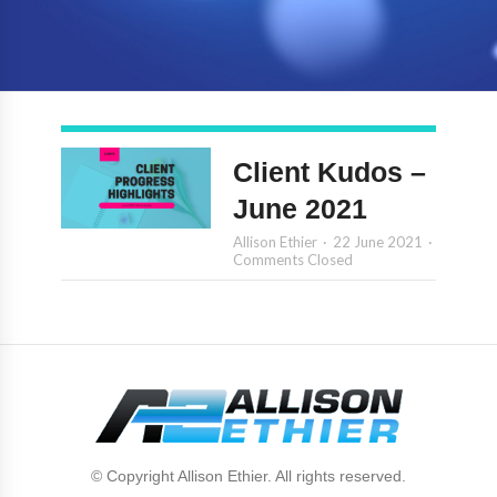
Client Kudos –
June 2021
Allison Ethier
22 June 2021
Comments Closed
© Copyright Allison Ethier. All rights reserved.