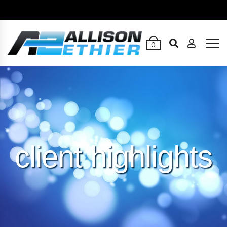
0
client highlights