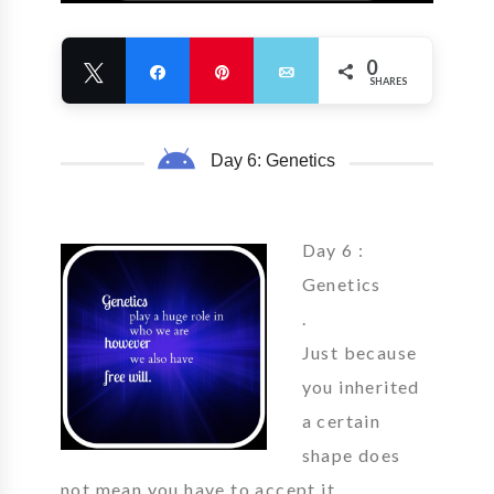
0
Tweet
Share
Pin
Email
SHARES
Day 6: Genetics
Day 6 :
Genetics
.
Just because
you inherited
a certain
shape does
not mean you have to accept it.