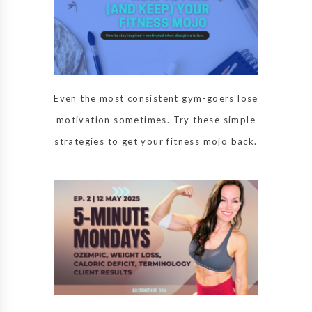
Even the most consistent gym-goers lose
motivation sometimes. Try these simple
strategies to get your fitness mojo back.