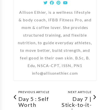
Allison Ethier, is a wellness lifestyle
& body coach, IFBB Fitness Pro, and
mom & coffee lover. She provides
structured training, and flexible
nutrition, to guide everyday athletes,
to move better, build strength, and
feel good in their own skin. B.Sc, B.
Edu, NSCA-CPT, ISSN, PN1
info@allisonethier.com
PREVIOUS ARTICLE
NEXT ARTICLE
Day 5 : Self
Day 7 |
Worth
Stick-to-it-