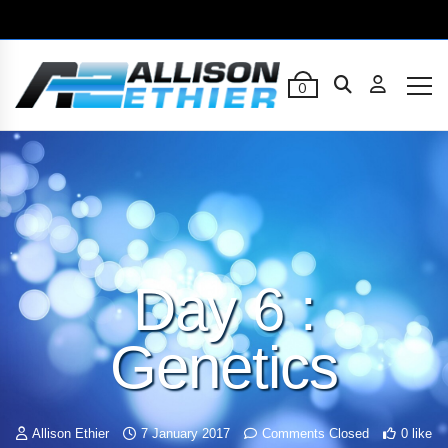
0
Day 6 :
Genetics
Allison Ethier
7 January 2017
Comments Closed
0 like