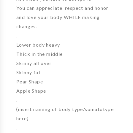
You can appreciate, respect and honor,
and love your body WHILE making
changes.
.
Lower body heavy
Thick in the middle
Skinny all over
Skinny fat
Pear Shape
Apple Shape
.
{insert naming of body type/somatotype
here}
.