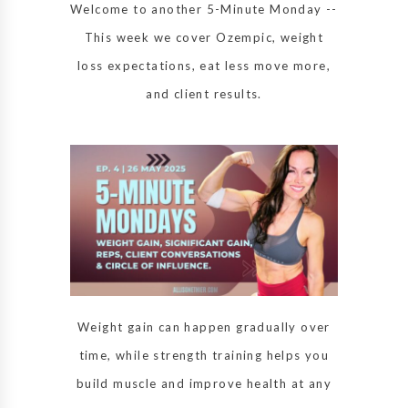
Welcome to another 5-Minute Monday --
This week we cover Ozempic, weight
loss expectations, eat less move more,
and client results.
Weight gain can happen gradually over
time, while strength training helps you
build muscle and improve health at any