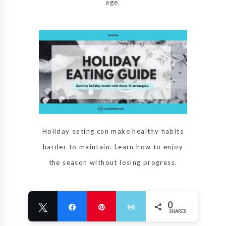
age.
Holiday eating can make healthy habits
harder to maintain. Learn how to enjoy
the season without losing progress.
0
Tweet
Share
Pin
Email
SHARES