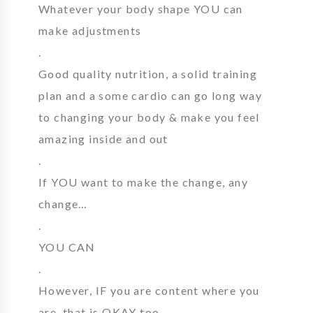
Whatever your body shape YOU can
make adjustments
.
Good quality nutrition, a solid training
plan and a some cardio can go long way
to changing your body & make you feel
amazing inside and out
.
If YOU want to make the change, any
change…
.
YOU CAN
.
However, IF you are content where you
are, that is OKAY too.