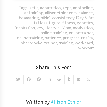
Tags:
aefit
,
aenutrition
,
aept
,
aeptonline
,
aetraining
,
allisonethier.com
,
balance
,
beamazing
,
bikini
,
consistency
,
Day 5
,
fat
fat loss
,
figure
,
fitness
,
genetics
,
inspiration
,
key
,
lifestyle
,
Mom
,
motivation
,
online training
,
onlinetrainer
,
onlinetraining
,
patience
,
progress
,
reality
,
sherbrooke
,
trainer
,
training
,
workhard
,
workout
Share This Post
Written by
Allison Ethier