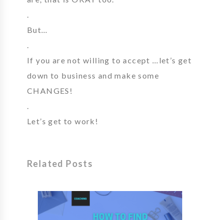
.
But…
.
If you are not willing to accept …let’s get
down to business and make some
CHANGES!
.
Let’s get to work!
Related Posts