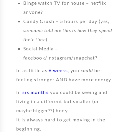
Binge watch TV for house – netflix
anyone?
Candy Crush – 5 hours per day (
yes,
someone told me this is how they spend
their time
)
Social Media –
facebook/instagram/snapchat?
In as little as
6 weeks
, you
could
be
feeling stronger AND have more energy.
In
six months
you could be seeing and
living in a different but smaller (or
maybe bigger??) body.
It is always hard to get moving in the
beginning.