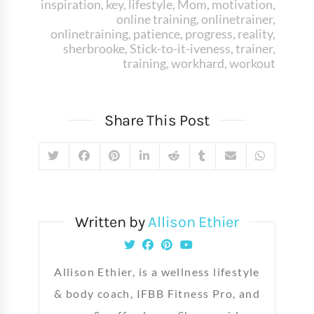
inspiration
,
key
,
lifestyle
,
Mom
,
motivation
,
online training
,
onlinetrainer
,
onlinetraining
,
patience
,
progress
,
reality
,
sherbrooke
,
Stick-to-it-iveness
,
trainer
,
training
,
workhard
,
workout
Share This Post
Written by
Allison Ethier
Allison Ethier, is a wellness lifestyle
& body coach, IFBB Fitness Pro, and