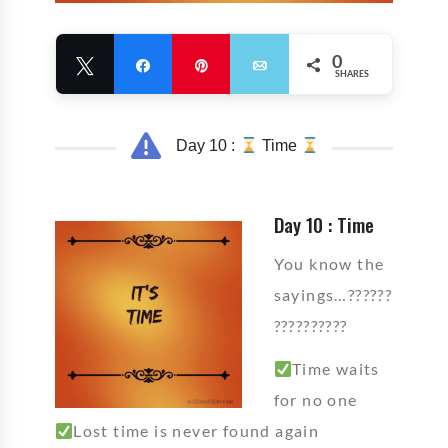
0
Tweet
Share
Pin
Email
SHARES
Day 10 :
Time
Day 10 : Time
You know the
sayings…??????
??????????
Time waits
for no one
Lost time is never found again