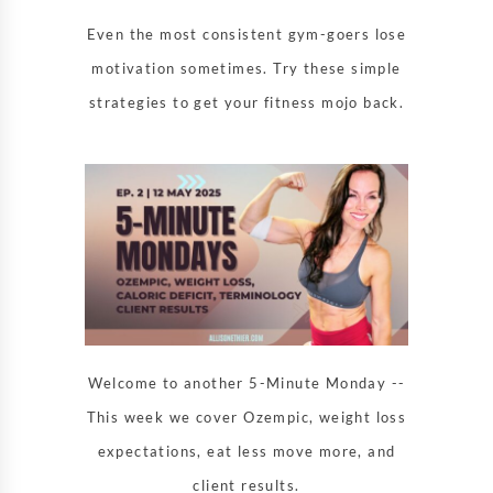
Even the most consistent gym-goers lose
motivation sometimes. Try these simple
strategies to get your fitness mojo back.
Welcome to another 5-Minute Monday --
This week we cover Ozempic, weight loss
expectations, eat less move more, and
client results.