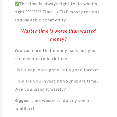
The time is always right to do what’s
right ???????? Time –>THE most precious,
and valuable commodity
Wasted time is worse than wasted
money?
You can earn that money back but you
can never earn back time
Like sleep, once gone, it us gone forever
How are you investing your spare time?
Are you using it wisely?
Biggest time wasters: (do any seem
familiar?)