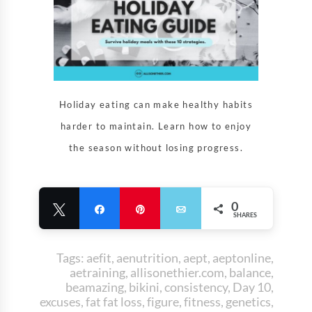
Holiday eating can make healthy habits
harder to maintain. Learn how to enjoy
the season without losing progress.
0
Tweet
Share
Pin
Email
SHARES
Tags:
aefit
,
aenutrition
,
aept
,
aeptonline
,
aetraining
,
allisonethier.com
,
balance
,
beamazing
,
bikini
,
consistency
,
Day 10
,
excuses
,
fat fat loss
,
figure
,
fitness
,
genetics
,