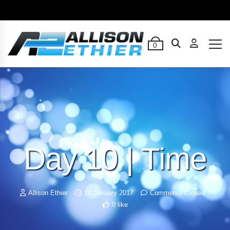
0
Day 10 | Time
Allison Ethier
10 January 2017
Comments Closed
0 like