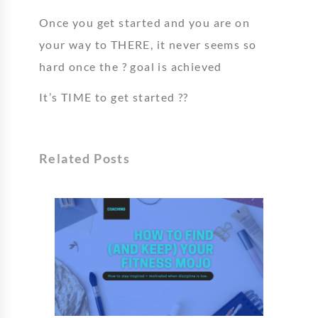
Once you get started and you are on
your way to THERE, it never seems so
hard once the ? goal is achieved
It’s TIME to get started ??
Related Posts