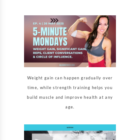
Weight gain can happen gradually over
time, while strength training helps you
build muscle and improve health at any
age.