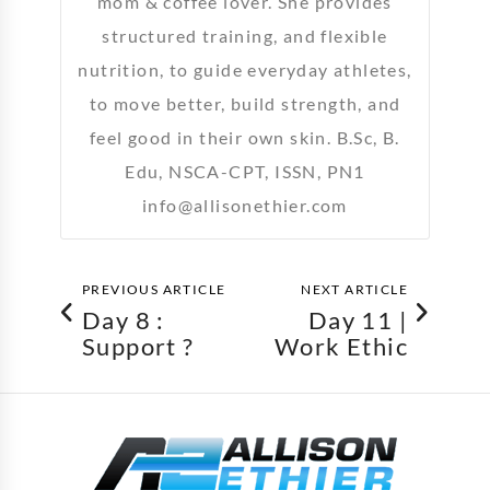
mom & coffee lover. She provides
structured training, and flexible
nutrition, to guide everyday athletes,
to move better, build strength, and
feel good in their own skin. B.Sc, B.
Edu, NSCA-CPT, ISSN, PN1
info@allisonethier.com
PREVIOUS ARTICLE
NEXT ARTICLE
Day 8 :
Day 11 |
Support ?
Work Ethic