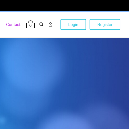
Contact
Login
Register
0