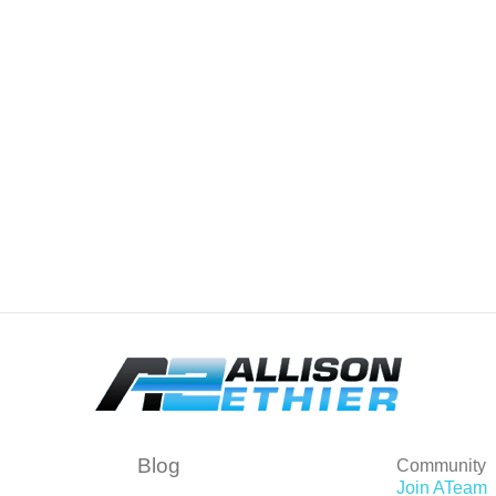
Blog
Community
Join ATeam