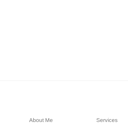
About Me
Services