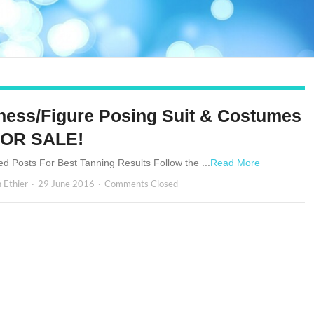
tness/Figure Posing Suit & Costumes
FOR SALE!
ed Posts For Best Tanning Results Follow the ...
Read More
n Ethier
29 June 2016
Comments Closed