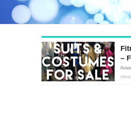
Fi
– 
Relat
Alliso