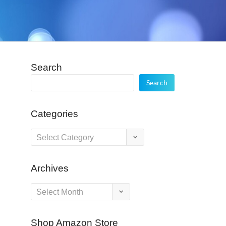
Search
Search
Categories
Categories
Archives
Archives
Shop Amazon Store