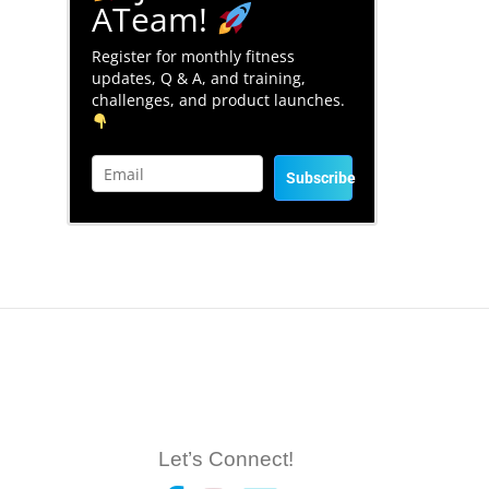
ATeam!
Register for monthly fitness
updates, Q & A, and training,
challenges, and product launches.
Subscribe
Let’s Connect!