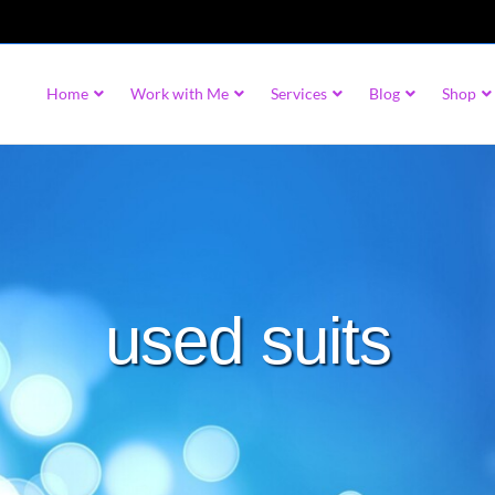
Home
Work with Me
Services
Blog
Shop
used suits