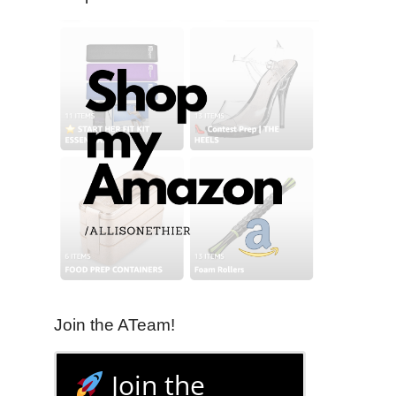
Join the ATeam!
Join the