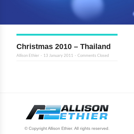
Christmas 2010 – Thailand
Allison Ethier
13 January 2011
Comments Closed
© Copyright Allison Ethier. All rights reserved.