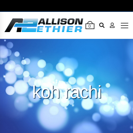
0
koh rachi