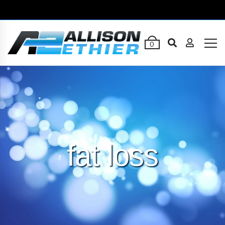
0
fat loss