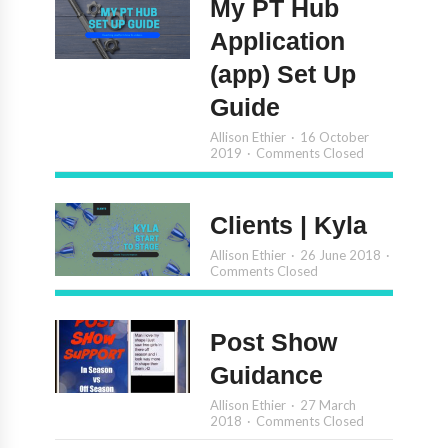
My PT Hub
Application
(app) Set Up
Guide
Allison Ethier
16 October
2019
Comments Closed
Clients | Kyla
Allison Ethier
26 June 2018
Comments Closed
Post Show
Guidance
Allison Ethier
27 March
2018
Comments Closed