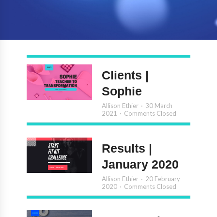
Clients |
Sophie
Allison Ethier
30 March
2021
Comments Closed
Results |
January 2020
Allison Ethier
20 February
2020
Comments Closed