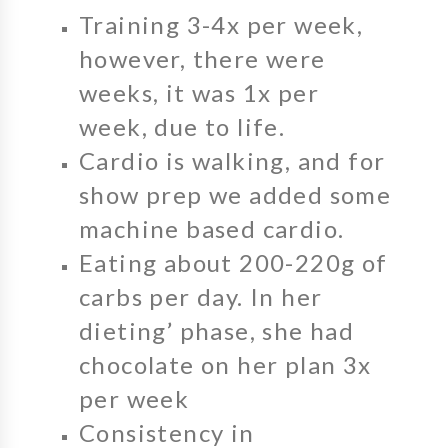
Training 3-4x per week,
however, there were
weeks, it was 1x per
week, due to life.
Cardio is walking, and for
show prep we added some
machine based cardio.
Eating about 200-220g of
carbs per day. In her
dieting’ phase, she had
chocolate on her plan 3x
per week
Consistency in