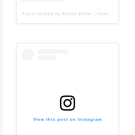
A post shared by Allison Ethier | Coach A (@allisonethier)
View this post on Instagram