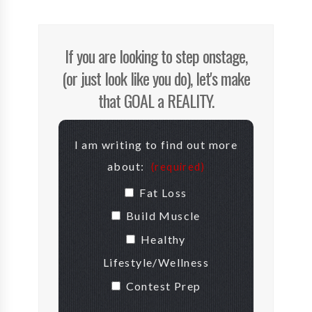
If you are looking to step onstage,
(or just look like you do), let's make
that GOAL a REALITY.
I am writing to find out more
about:
(required)
Fat Loss
Build Muscle
Healthy
Lifestyle/Wellness
Contest Prep