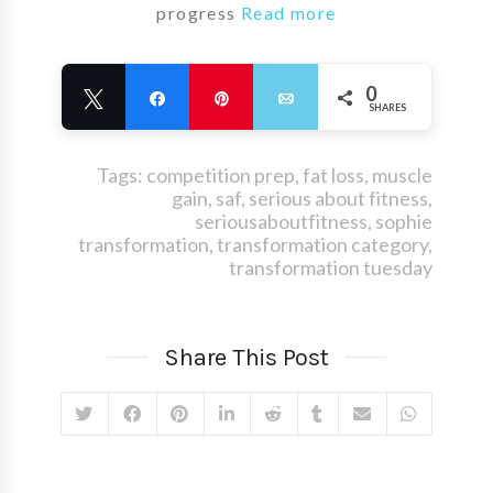
progress
Read more
0
Tweet
Share
Pin
Email
SHARES
Tags:
competition prep
,
fat loss
,
muscle
gain
,
saf
,
serious about fitness
,
seriousaboutfitness
,
sophie
transformation
,
transformation category
,
transformation tuesday
Share This Post