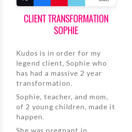
SHARES
CLIENT TRANSFORMATION
SOPHIE
Kudos is in order for my
legend client, Sophie who
has had a massive 2 year
transformation.
Sophie, teacher, and mom,
of 2 young children, made it
happen.
She was pregnant in