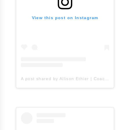
View this post on Instagram
A post shared by Allison Ethier | Coach A (@allisonethier)