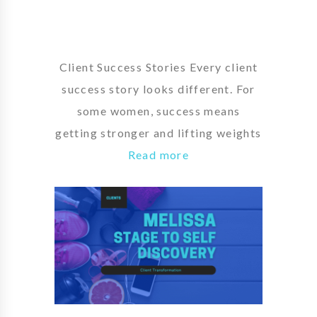
Client Success Stories Every client
success story looks different. For
some women, success means
getting stronger and lifting weights
Read more