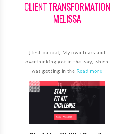
CLIENT TRANSFORMATION
MELISSA
[Testimonial] My own fears and
overthinking got in the way, which
was getting in the
Read more