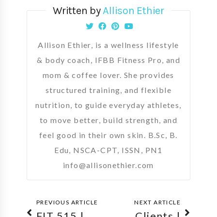
Written by
Allison Ethier
Allison Ethier, is a wellness lifestyle
& body coach, IFBB Fitness Pro, and
mom & coffee lover. She provides
structured training, and flexible
nutrition, to guide everyday athletes,
to move better, build strength, and
feel good in their own skin. B.Sc, B.
Edu, NSCA-CPT, ISSN, PN1
info@allisonethier.com
PREVIOUS ARTICLE
NEXT ARTICLE
FIT 515 |
Clients |