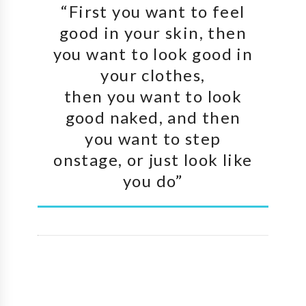
“First you want to feel
good in your skin, then
you want to look good in
your clothes,
then you want to look
good naked, and then
you want to step
onstage, or just look like
you do”