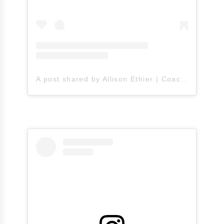
A post shared by Allison Ethier | Coach A (@allisonethier)