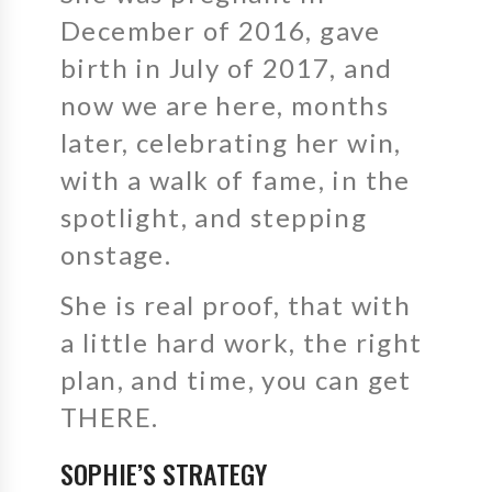
December of 2016, gave
birth in July of 2017, and
now we are here, months
later, celebrating her win,
with a walk of fame, in the
spotlight, and stepping
onstage.
She is real proof, that with
a little hard work, the right
plan, and time, you can get
THERE.
SOPHIE’S STRATEGY