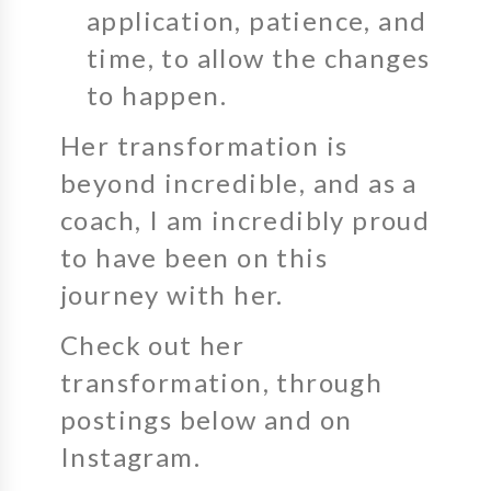
application, patience, and
time, to allow the changes
to happen.
Her transformation is
beyond incredible, and as a
coach, I am incredibly proud
to have been on this
journey with her.
Check out her
transformation, through
postings below and on
Instagram.