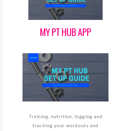
MY PT HUB APP
Training, nutrition, logging and
tracking your workouts and