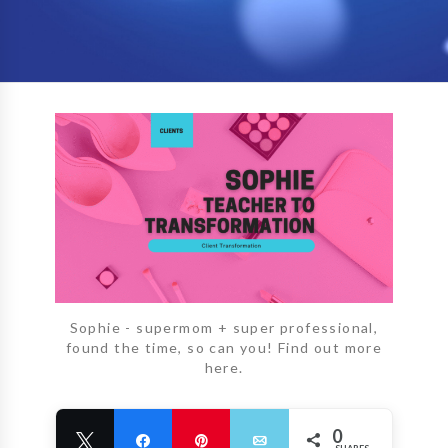
Sophie - supermom + super professional,
found the time, so can you! Find out more
here.
0
Tweet
Share
Pin
Email