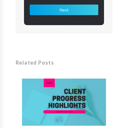
Next
Related Posts