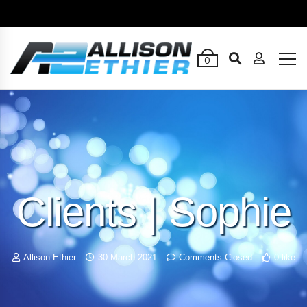
0
Clients | Sophie
Allison Ethier
30 March 2021
Comments Closed
0 like