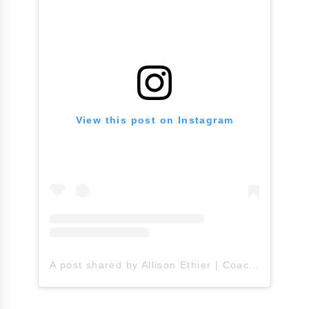
View this post on Instagram
A post shared by Allison Ethier | Coach A (@allisonethier)