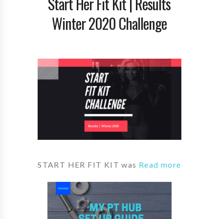
Start Her Fit Kit | Results
Winter 2020 Challenge
START HER FIT KIT was
Read more