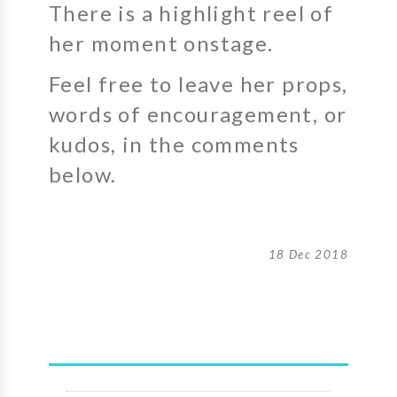
There is a highlight reel of
her moment onstage.
Feel free to leave her props,
words of encouragement, or
kudos, in the comments
below.
18 Dec 2018