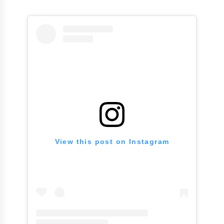
View this post on Instagram