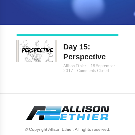
Day 15:
Perspective
Allison Ethier
18 September
2017
Comments Closed
© Copyright Allison Ethier. All rights reserved.