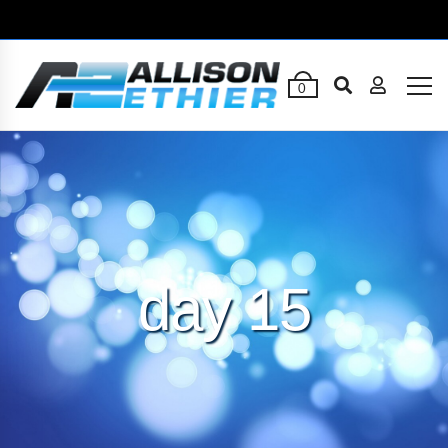
0
day 15