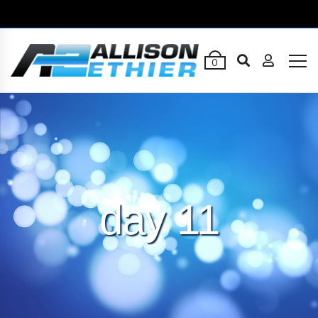
0
day 11