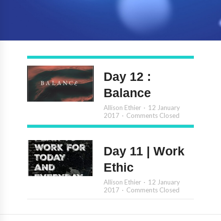
Day 12 :
Balance
Allison Ethier
12 January
2017
Comments Closed
Day 11 | Work
Ethic
Allison Ethier
12 January
2017
Comments Closed