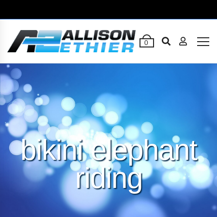
0
bikini elephant
riding