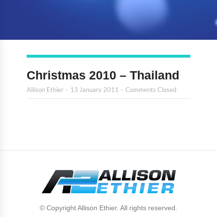
Christmas 2010 – Thailand
Allison Ethier
13 January 2011
Comments Closed
© Copyright Allison Ethier. All rights reserved.