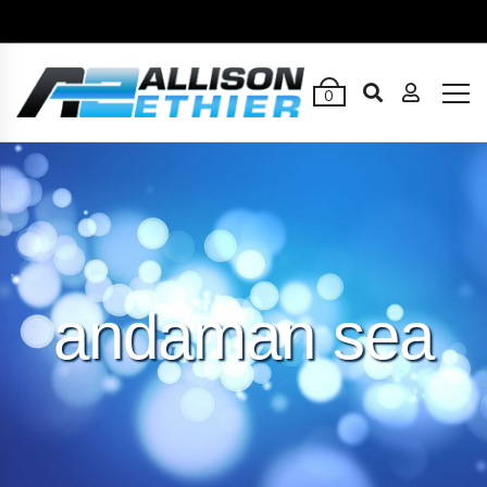
0
andaman sea