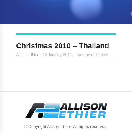
Christmas 2010 – Thailand
Allison Ethier
13 January 2011
Comments Closed
© Copyright Allison Ethier. All rights reserved.