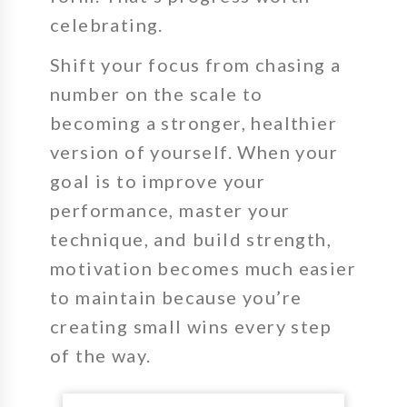
celebrating.
Shift your focus from chasing a
number on the scale to
becoming a stronger, healthier
version of yourself. When your
goal is to improve your
performance, master your
technique, and build strength,
motivation becomes much easier
to maintain because you’re
creating small wins every step
of the way.