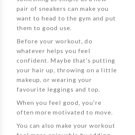
pair of sneakers can make you
want to head to the gym and put
them to good use.
Before your workout, do
whatever helps you feel
confident.
Maybe that’s putting
your hair up, throwing on a little
makeup, or wearing your
favourite leggings and top.
When you feel good, you’re
often more motivated to move.
You can also make your workout
feel more enjoyable by adding