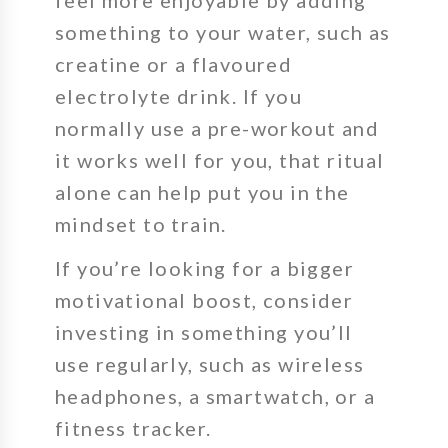
something to your water, such as
creatine or a flavoured
electrolyte drink. If you
normally use a pre-workout and
it works well for you, that ritual
alone can help put you in the
mindset to train.
If you’re looking for a bigger
motivational boost, consider
investing in something you’ll
use regularly, such as wireless
headphones, a smartwatch, or a
fitness tracker.