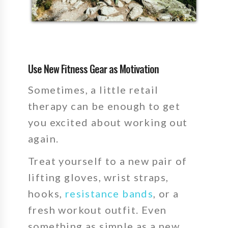
Use New Fitness Gear as Motivation
Sometimes, a little retail
therapy can be enough to get
you excited about working out
again.
Treat yourself to a new pair of
lifting gloves, wrist straps,
hooks,
resistance bands
, or a
fresh workout outfit. Even
something as simple as a new