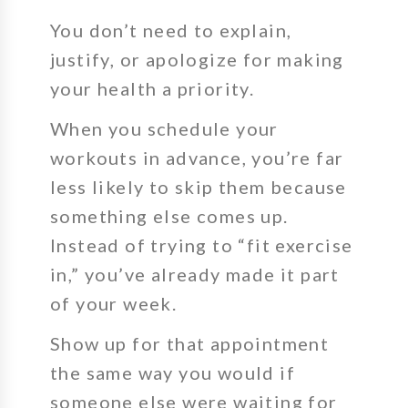
You don’t need to explain,
justify, or apologize for making
your health a priority.
When you schedule your
workouts in advance, you’re far
less likely to skip them because
something else comes up.
Instead of trying to “fit exercise
in,” you’ve already made it part
of your week.
Show up for that appointment
the same way you would if
someone else were waiting for