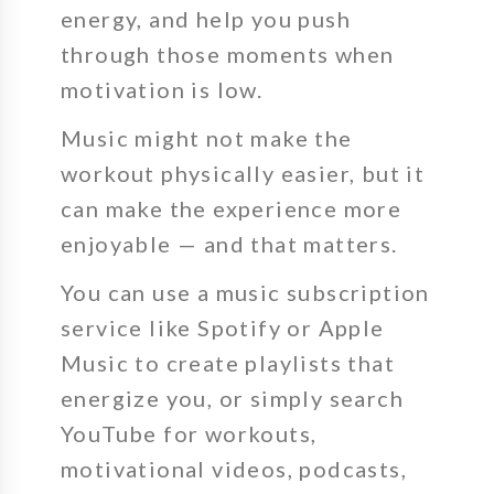
energy, and help you push
through those moments when
motivation is low.
Music might not make the
workout physically easier, but it
can make the experience more
enjoyable — and that matters.
You can use a music subscription
service like Spotify or Apple
Music to create playlists that
energize you, or simply search
YouTube for workouts,
motivational videos, podcasts,