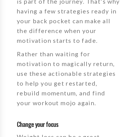
is part of the journey.
That’s why
having a few strategies ready in
your back pocket can make all
the difference when your
motivation starts to fade.
Rather than waiting for
motivation to magically return,
use these actionable strategies
to help you get restarted,
rebuild momentum, and find
your workout mojo again.
Change your focus
Weight loss can be a great