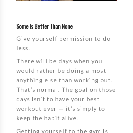
Some Is Better Than None
Give yourself permission to do
less.
There will be days when you
would rather be doing almost
anything else than working out.
That’s normal. The goal on those
days isn’t to have your best
workout ever — it’s simply to
keep the habit alive.
Getting yourself to the gym is