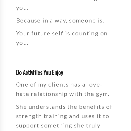
you.
Because in a way, someone is.
Your future self is counting on
you.
Do Activities You Enjoy
One of my clients has a love-
hate relationship with the gym.
She understands the benefits of
strength training and uses it to
support something she truly