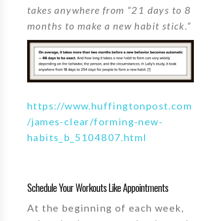
takes anywhere from “21 days to 8
months to make a new habit stick.”
https://www.huffingtonpost.com
/james-clear/forming-new-
habits_b_5104807.html
Schedule Your Workouts Like Appointments
At the beginning of each week,