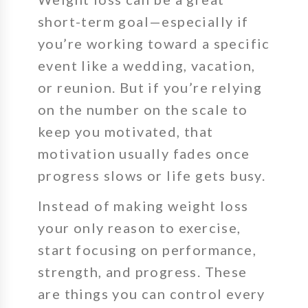
short-term goal—especially if
you’re working toward a specific
event like a wedding, vacation,
or reunion. But if you’re relying
on the number on the scale to
keep you motivated, that
motivation usually fades once
progress slows or life gets busy.
Instead of making weight loss
your only reason to exercise,
start focusing on
performance,
strength, and progress
. These
are things you can control every