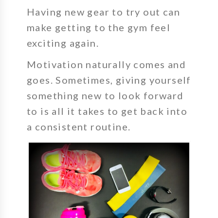
Having new gear to try out can
make getting to the gym feel
exciting
again.
Motivation naturally comes and
goes. Sometimes, giving yourself
something new to look forward
to is all it takes to get back into
a consistent routine.