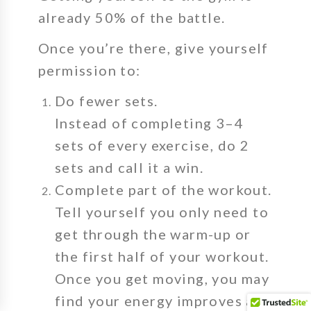
already 50% of the battle.
Once you’re there, give yourself
permission to:
Do fewer sets.
Instead of completing 3–4
sets of every exercise, do 2
sets and call it a win.
Complete part of the workout.
Tell yourself you only need to
get through the warm-up or
the first half of your workout.
Once you get moving, you may
find your energy improves and