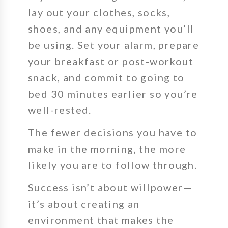
lay out your clothes, socks,
shoes, and any equipment you’ll
be using. Set your alarm, prepare
your breakfast or post-workout
snack, and commit to going to
bed 30 minutes earlier so you’re
well-rested.
The fewer decisions you have to
make in the morning, the more
likely you are to follow through.
Success isn’t about willpower—
it’s about creating an
environment that makes the