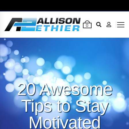
0
20 Awesome
Tips to Stay
Motivated