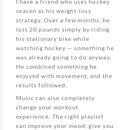
I have a friend who uses hockey
season as his weight-loss
strategy. Over a few months, he
lost 20 pounds simply by riding
his stationary bike while
watching hockey — something he
was already going to do anyway.
He combined something he
enjoyed with movement, and the
results followed.
Music can also completely
change your workout
experience.
The right playlist
can improve your mood, give you