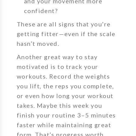
and your movement more
confident?
These are all signs that you’re
getting fitter—even if the scale
hasn’t moved.
Another great way to stay
motivated is to track your
workouts. Record the weights
you lift, the reps you complete,
or even how long your workout
takes. Maybe this week you
finish your routine
3–5 minutes
faster
while maintaining great
form. That’s progress worth