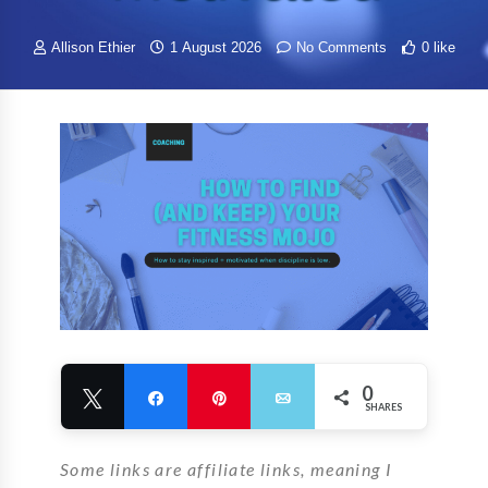
Allison Ethier
1 August 2026
No Comments
0 like
0
Tweet
Share
Pin
Email
SHARES
Some links are affiliate links, meaning I