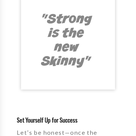
Set Yourself Up for Success
Let’s be honest—once the