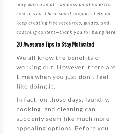
may earn a small commission at no extra
cost to you. These small supports help me
keep creating free resources, guides, and
coaching content—thank you for being here.
20 Awesome Tips to Stay Motivated
We all know the benefits of
working out.
However,
there are
times when you just don’t feel
like doing it.
In fact,
on those days, laundry,
cooking, and cleaning can
suddenly seem like much more
appealing options. Before you