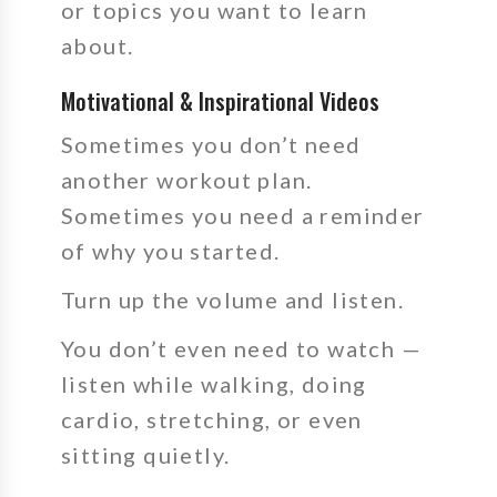
or topics you want to learn
about.
Motivational & Inspirational Videos
Sometimes you don’t need
another workout plan.
Sometimes you need a reminder
of why you started.
Turn up the volume and listen.
You don’t even need to watch —
listen while walking, doing
cardio, stretching, or even
sitting quietly.