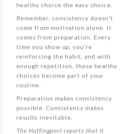
healthy choice the easy choice.
Remember, consistency doesn’t
come from motivation alone. It
comes from preparation. Every
time you show up, you’re
reinforcing the habit, and with
enough repetition, those healthy
choices become part of your
routine.
Preparation makes consistency
possible. Consistency makes
results inevitable.
The Huffingpost reports that it