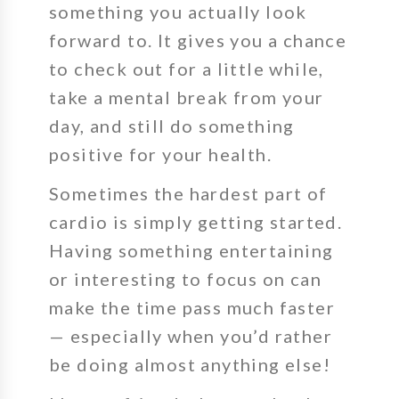
something you actually look
forward to. It gives you a chance
to check out for a little while,
take a mental break from your
day, and still do something
positive for your health.
Sometimes the hardest part of
cardio is simply getting started.
Having something entertaining
or interesting to focus on can
make the time pass much faster
— especially when you’d rather
be doing almost anything else!