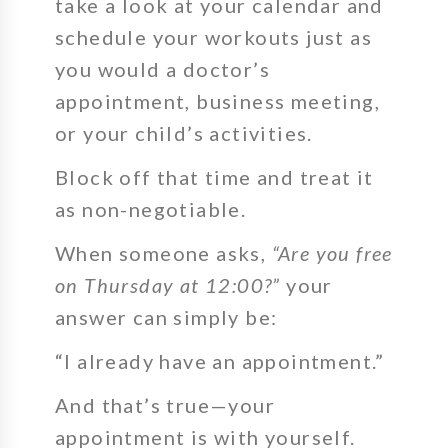
take a look at your calendar and
schedule your workouts just as
you would a doctor’s
appointment, business meeting,
or your child’s activities.
Block off that time and treat it
as non-negotiable.
When someone asks,
“Are you free
on Thursday at 12:00?”
your
answer can simply be:
“I already have an appointment.”
And that’s true—your
appointment is with yourself.