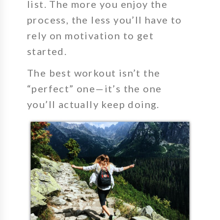
list. The more you enjoy the
process, the less you’ll have to
rely on motivation to get
started.
The best workout isn’t the
“perfect” one—it’s the one
you’ll actually keep doing.