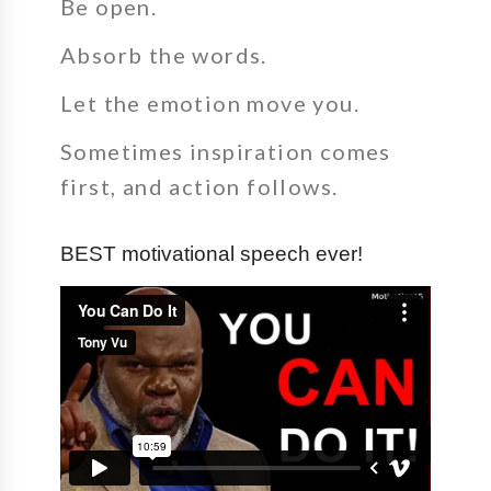
Be open.
Absorb the words.
Let the emotion move you.
Sometimes inspiration comes
first, and action follows.
BEST motivational speech ever!