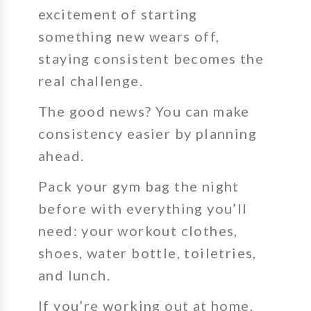
excitement of starting
something new wears off,
staying consistent becomes the
real challenge.
The good news? You can make
consistency easier by planning
ahead.
Pack your gym bag the night
before with everything you’ll
need: your workout clothes,
shoes, water bottle, toiletries,
and lunch.
If you’re working out at home,