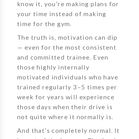
know it, you’re making plans for
your time instead of making
time for the gym.
The truth is,
motivation can dip
— even for the most consistent
and committed trainee.
Even
those
highly internally
motivated individuals who have
trained regularly 3–5 times per
week for years will experience
those days when their drive is
not quite where it normally is.
And that’s completely normal.
It