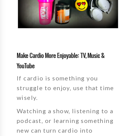
Make Cardio More Enjoyable: TV, Music &
YouTube
If cardio is something you
struggle to enjoy, use that time
wisely.
Watching a show, listening to a
podcast, or learning something
new can turn cardio into