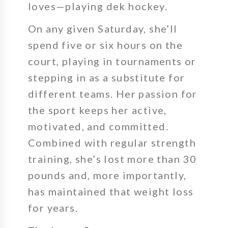
loves—playing dek hockey.
On any given Saturday, she’ll
spend
five or six hours
on the
court, playing in tournaments or
stepping in as a substitute for
different teams. Her passion for
the sport keeps her active,
motivated, and committed.
Combined with regular strength
training, she’s lost more than
30
pounds
and, more importantly,
has maintained that weight loss
for years.