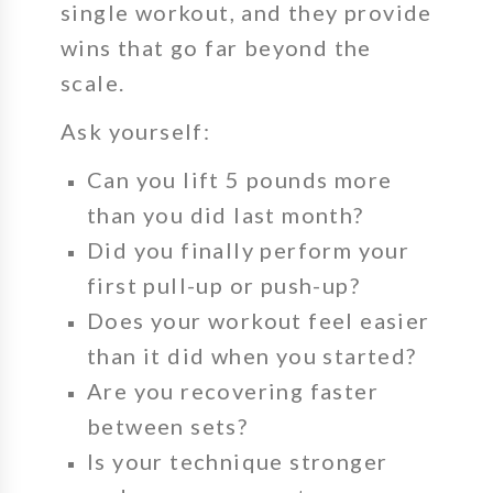
single workout, and they provide
wins that go far beyond the
scale.
Ask yourself:
Can you lift
5 pounds more
than you did last month?
Did you finally perform your
first pull-up or push-up?
Does your workout feel easier
than it did when you started?
Are you recovering faster
between sets?
Is your technique stronger