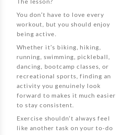
The lesson?
You don’t have to love every
workout, but you should enjoy
being active.
Whether it’s biking, hiking,
running, swimming, pickleball,
dancing, bootcamp classes, or
recreational sports, finding an
activity you genuinely look
forward to makes it much easier
to stay consistent.
Exercise shouldn’t always feel
like another task on your to-do