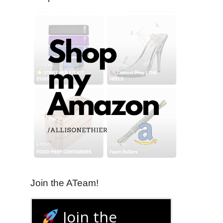
Join the ATeam!
Join the