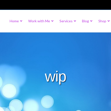
Home
Work with Me
Services
Blog
Shop
wip