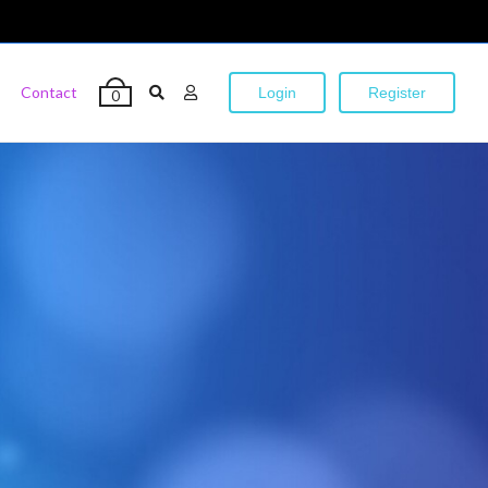
Contact
Login
Register
0