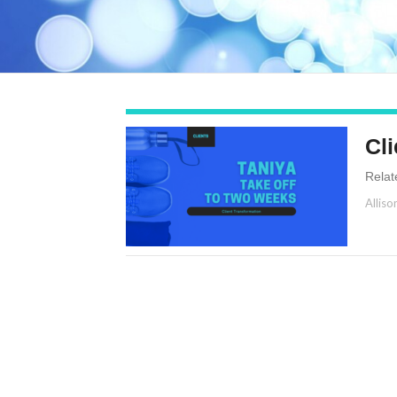
Cli
Relat
Alliso