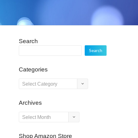
Search
Search
Categories
Categories
Archives
Archives
Shop Amazon Store