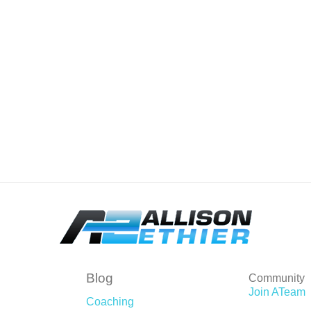
Blog
Community
Join ATeam
Coaching