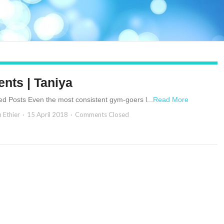
ents | Taniya
ed Posts Even the most consistent gym-goers l...
Read More
n Ethier
15 April 2018
Comments Closed