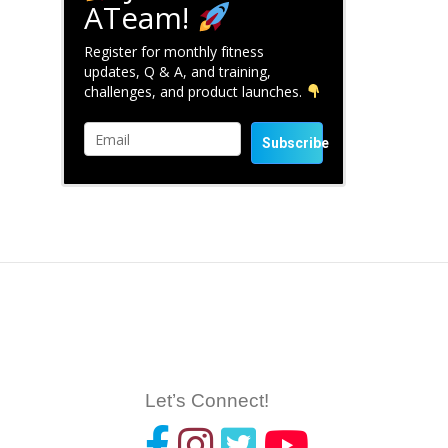
ATeam!
Register for monthly fitness
updates, Q & A, and training,
challenges, and product launches.
Subscribe
Let’s Connect!