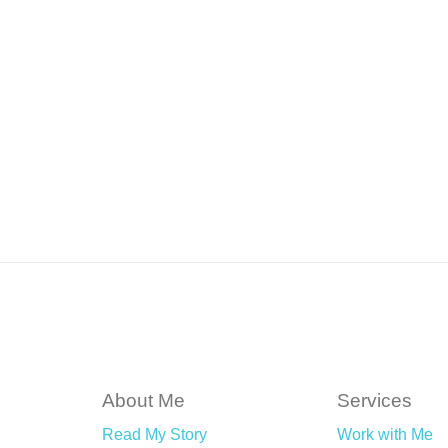
About Me
Services
Read My Story
Work with Me