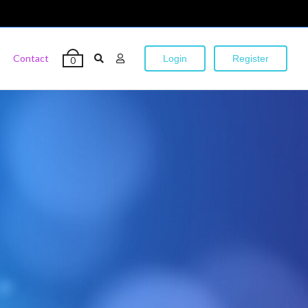
Contact
Login
Register
0