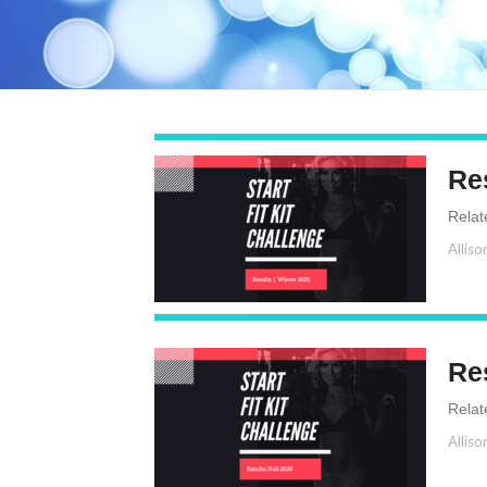
Res
Relat
Alliso
Res
Relat
Alliso