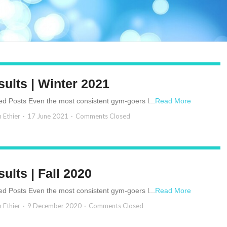
ults | Winter 2021
ed Posts Even the most consistent gym-goers l...
Read More
n Ethier
17 June 2021
Comments Closed
ults | Fall 2020
ed Posts Even the most consistent gym-goers l...
Read More
n Ethier
9 December 2020
Comments Closed