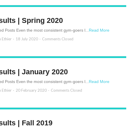
sults | Spring 2020
ed Posts Even the most consistent gym-goers l...
Read More
n Ethier
18 July 2020
Comments Closed
sults | January 2020
ed Posts Even the most consistent gym-goers l...
Read More
n Ethier
20 February 2020
Comments Closed
ults | Fall 2019