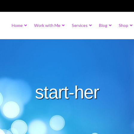
Home
Work with Me
Services
Blog
Shop
start-her