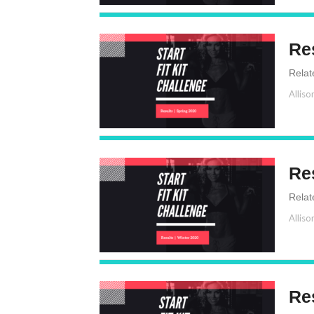
Re
Relat
Alliso
Re
Relat
Alliso
Res