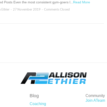
ed Posts Even the most consistent gym-goers l...
Read More
n Ethier
27 November 2019
Comments Closed
Blog
Community
Join ATeam
Coaching