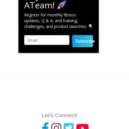
ATeam!
Register for monthly fitness
updates, Q & A, and training,
challenges, and product launches.
Subscribe
Let’s Connect!