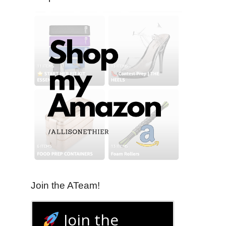
Join the ATeam!
Join the