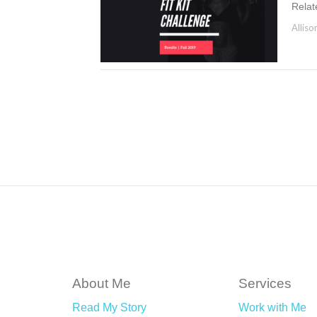
Relat
Alliso
About Me
Services
Read My Story
Work with Me