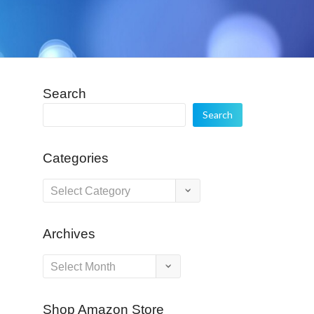
Search
Search
Categories
Categories
Archives
Archives
Shop Amazon Store