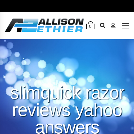
0
slimquick razor
reviews yahoo
answers