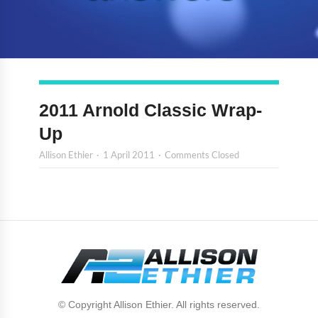
2011 Arnold Classic Wrap-
Up
Allison Ethier
1 April 2011
Comments Closed
© Copyright Allison Ethier. All rights reserved.