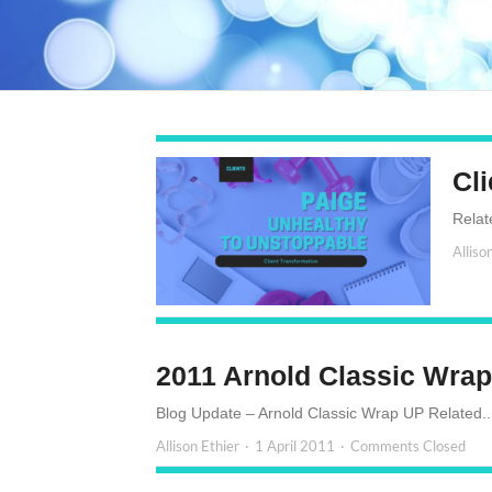
Cli
Relat
Alliso
2011 Arnold Classic Wra
Blog Update – Arnold Classic Wrap UP Related..
Allison Ethier
1 April 2011
Comments Closed