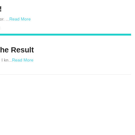
!
. ...
Read More
d
he Result
I kn...
Read More