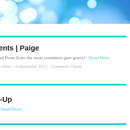
ents | Paige
ed Posts Even the most consistent gym-goers l...
Read More
n Ethier
6 September 2011
Comments Closed
p-Up
.
Read More