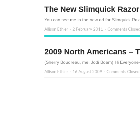
The New Slimquick Razor
You can see me in the new ad for Slimquick Razor
Allison Ethier
2 February 2011
Comments Close
2009 North Americans – T
(Sherry Boudreau, me, Jodi Boam) Hi Everyone- 
Allison Ethier
16 August 2009
Comments Closed