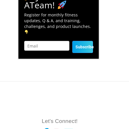
ATeam!
Register for monthly fitness
updates, Q & A, and training,
challenges, and product launches.
Subscribe
Let’s Connect!