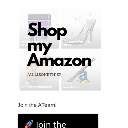
Join the ATeam!
Join the