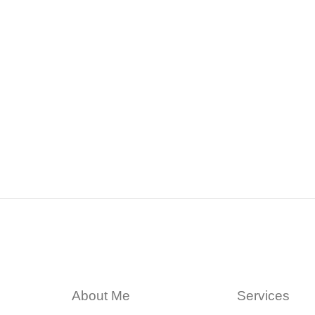
About Me
Services