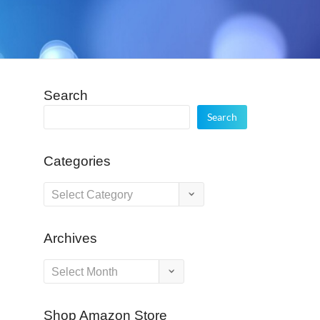
Search
Search
Categories
Categories
Archives
Archives
Shop Amazon Store