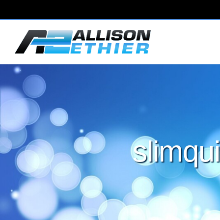
slimqui