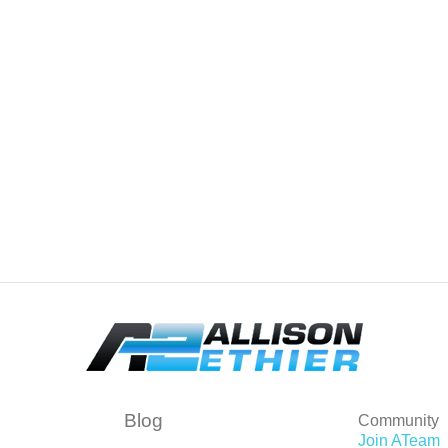
Blog
Community
Join ATeam