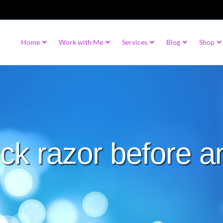
Home
Work with Me
Services
Blog
Shop
ck razor before a