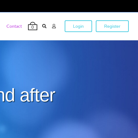
Contact
Login
Register
0
nd after