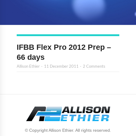
IFBB Flex Pro 2012 Prep –
66 days
Allison Ethier
11 December 2011
2 Comments
© Copyright Allison Ethier. All rights reserved.