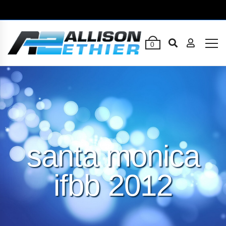
0
santa monica
ifbb 2012