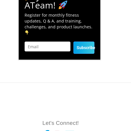
ATeam!
Register for monthly fitness
updates, Q & A, and training,
challenges, and product launches.
Subscribe
Let’s Connect!