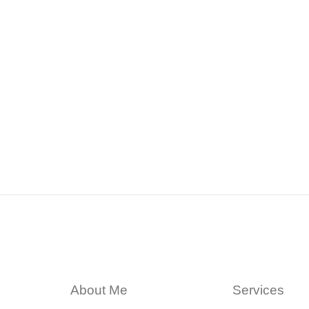
About Me
Services