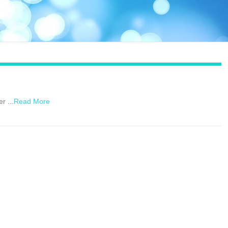
r ...
Read More