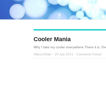
Cooler Mania
Why I take my cooler everywhere There it is. Ove
Allison Ethier
29 July 2011
Comments Closed