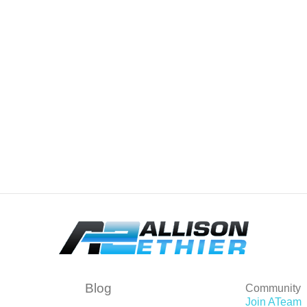
Blog
Community
Join ATeam