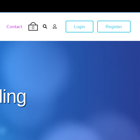
Contact
Login
Register
0
ding