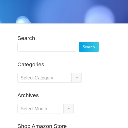
Search
Search
Categories
Categories
Archives
Archives
Shop Amazon Store