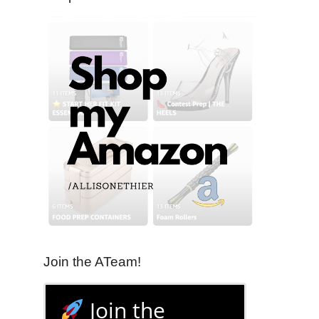
Join the ATeam!
Join the