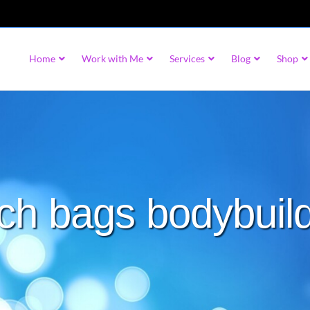
Home
Work with Me
Services
Blog
Shop
ch bags bodybuil