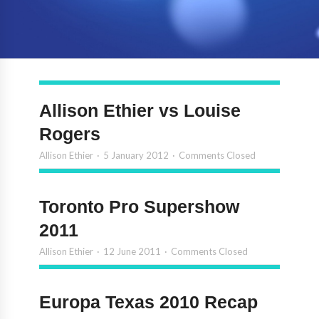
Allison Ethier vs Louise
Rogers
Allison Ethier
5 January 2012
Comments Closed
Toronto Pro Supershow
2011
Allison Ethier
12 June 2011
Comments Closed
Europa Texas 2010 Recap