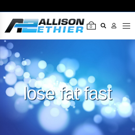
0
lose fat fast