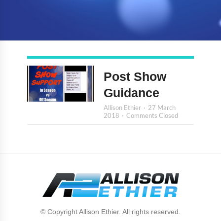
Post Show
Guidance
Allison Ethier
27 March
2018
Comments Closed
© Copyright Allison Ethier. All rights reserved.