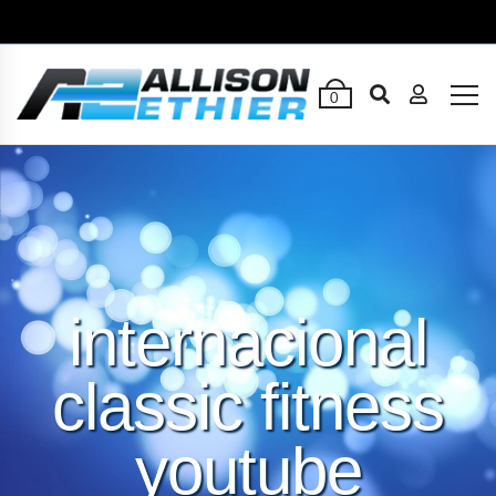
0
internacional
classic fitness
youtube