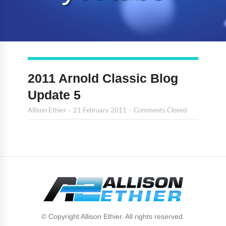
2011 Arnold Classic Blog
Update 5
Allison Ethier
21 February 2011
Comments Closed
© Copyright Allison Ethier. All rights reserved.