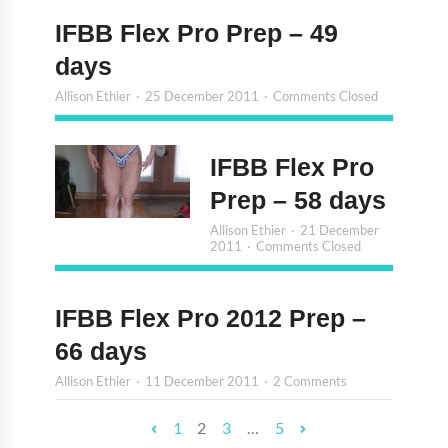
IFBB Flex Pro Prep – 49
days
Allison Ethier
25 December 2011
Comments Closed
IFBB Flex Pro
Prep – 58 days
Allison Ethier
21 December
2011
Comments Closed
IFBB Flex Pro 2012 Prep –
66 days
Allison Ethier
11 December 2011
2 Comments
1
2
3
…
5