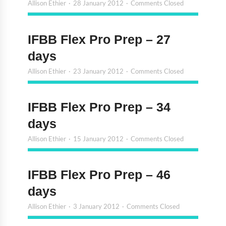
Allison Ethier
28 January 2012
Comments Closed
IFBB Flex Pro Prep – 27
days
Allison Ethier
23 January 2012
Comments Closed
IFBB Flex Pro Prep – 34
days
Allison Ethier
15 January 2012
Comments Closed
IFBB Flex Pro Prep – 46
days
Allison Ethier
3 January 2012
Comments Closed