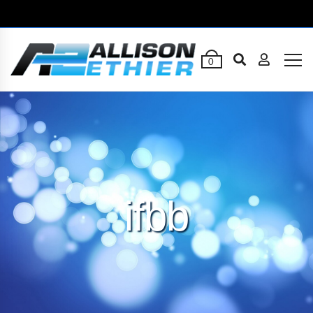
0
ifbb