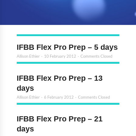
IFBB Flex Pro Prep – 5 days
Allison Ethier
10 February 2012
Comments Closed
IFBB Flex Pro Prep – 13
days
Allison Ethier
6 February 2012
Comments Closed
IFBB Flex Pro Prep – 21
days