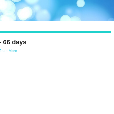
– 66 days
Read More