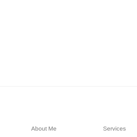
About Me
Services