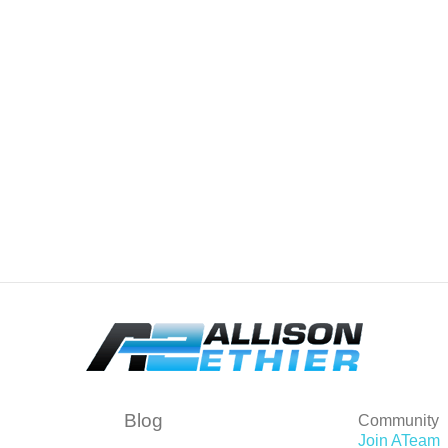
Blog
Community
Join ATeam