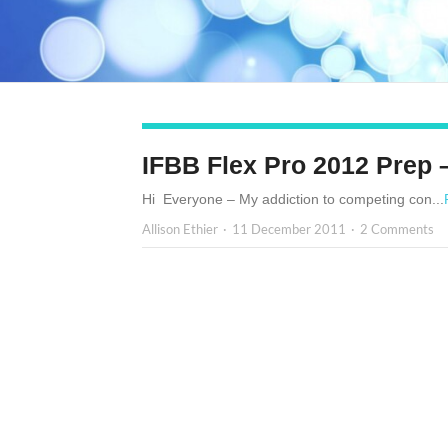
IFBB Flex Pro 2012 Prep 
Hi Everyone – My addiction to competing con...
Allison Ethier
11 December 2011
2 Comments