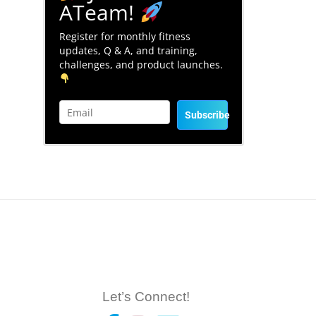
ATeam!
Register for monthly fitness
updates, Q & A, and training,
challenges, and product launches.
Subscribe
Let’s Connect!