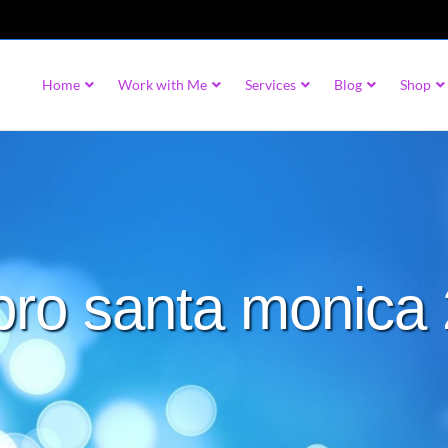
Home
Work with Me
Services
Blog
Shop
 pro santa monica