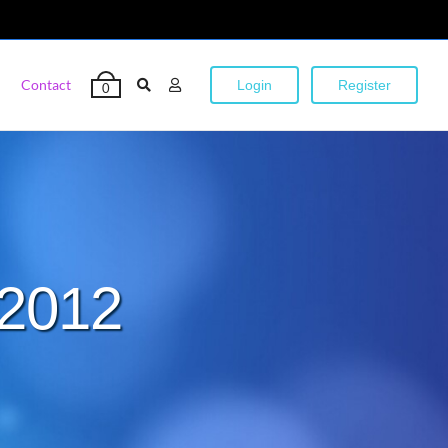
Contact
Login
Register
0
 2012