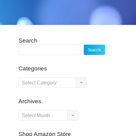
Search
Search
Categories
Categories
Archives
Archives
Shop Amazon Store