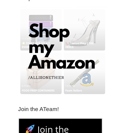
Join the ATeam!
Join the