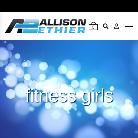
0
fitness girls