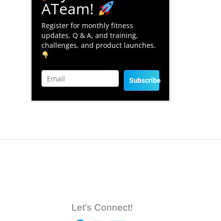
ATeam!
Register for monthly fitness
updates, Q & A, and training,
challenges, and product launches.
Subscribe
Let’s Connect!