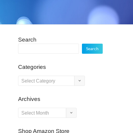
Search
Search
Categories
Categories
Archives
Archives
Shop Amazon Store