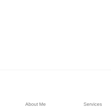
About Me
Services