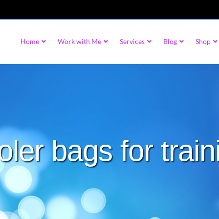
Home
Work with Me
Services
Blog
Shop
oler bags for train