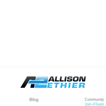
Blog
Community
Join ATeam