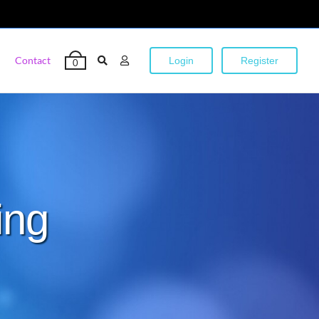
Contact
Login
Register
0
ing