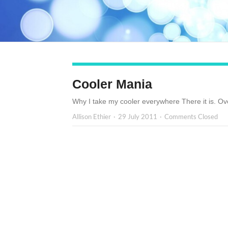
Cooler Mania
Why I take my cooler everywhere There it is. Ove
Allison Ethier
29 July 2011
Comments Closed