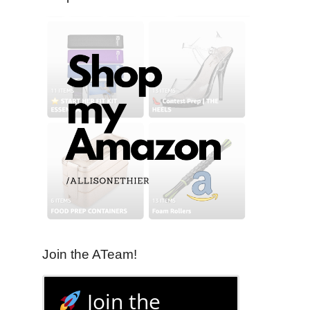
Join the ATeam!
Join the