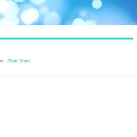
r ...
Read More