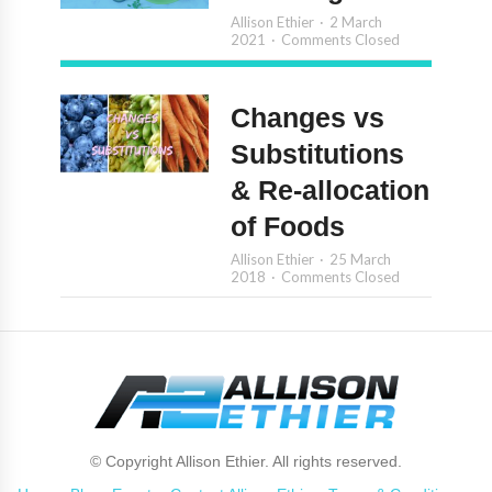
Allison Ethier
2 March
2021
Comments Closed
Changes vs
Substitutions
& Re-allocation
of Foods
Allison Ethier
25 March
2018
Comments Closed
© Copyright Allison Ethier. All rights reserved.