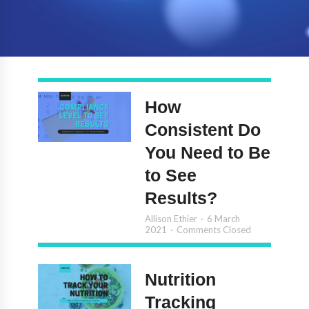
How
Consistent Do
You Need to Be
to See
Results?
Allison Ethier
6 March
2021
Comments Closed
Nutrition
Tracking