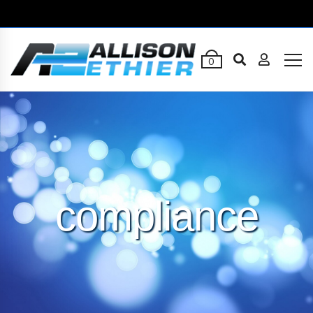
0
compliance