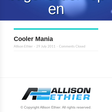
en
Cooler Mania
Allison Ethier
29 July 2011
Comments Closed
© Copyright Allison Ethier. All rights reserved.