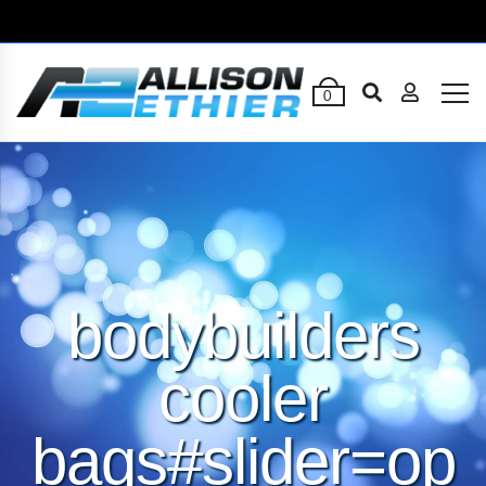
0
bodybuilders
cooler
bags#slider=op