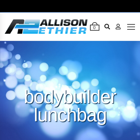
0
bodybuilder
lunchbag