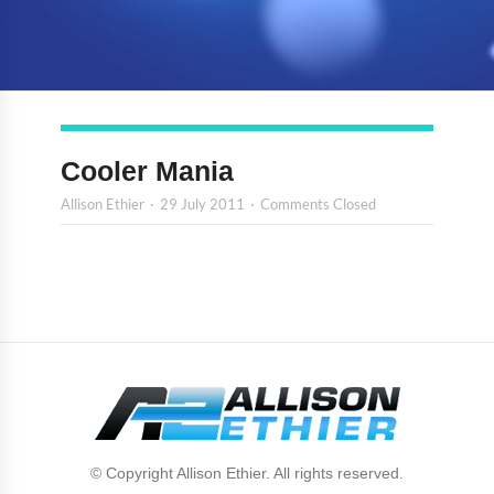
Cooler Mania
Allison Ethier
29 July 2011
Comments Closed
© Copyright Allison Ethier. All rights reserved.