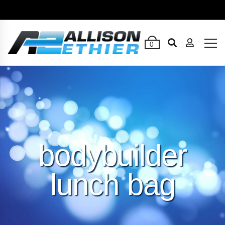
0
bodybuilder
lunch bag