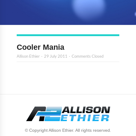
Cooler Mania
Allison Ethier
29 July 2011
Comments Closed
© Copyright Allison Ethier. All rights reserved.