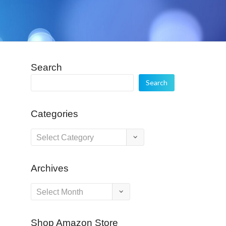
Search
Search
Categories
Categories
Archives
Archives
Shop Amazon Store