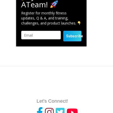
ATeam!
Register for monthly fitness
updates, Q & A, and training,
challenges, and product launches.
Subscribe
Let’s Connect!