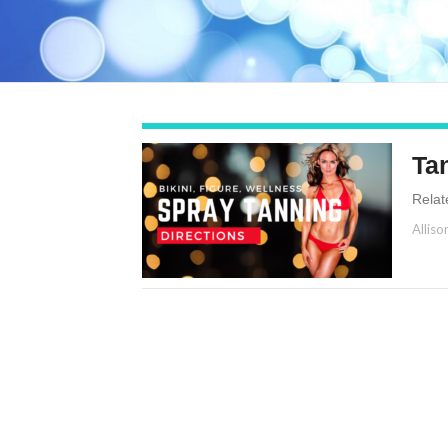
Ta
Relat
Alliso