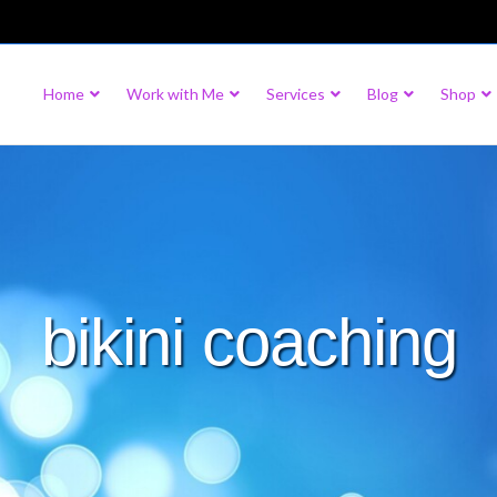
Home
Work with Me
Services
Blog
Shop
bikini coaching