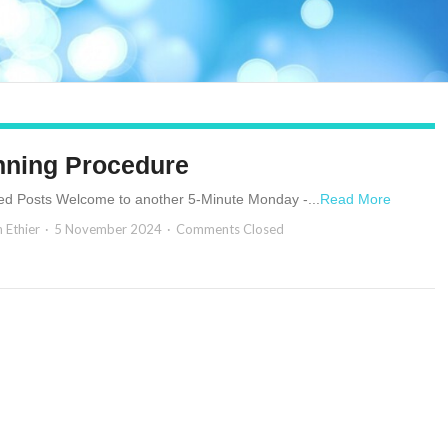
nning Procedure
ed Posts Welcome to another 5-Minute Monday -...
Read More
n Ethier
5 November 2024
Comments Closed