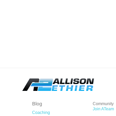
Blog
Community
Join ATeam
Coaching