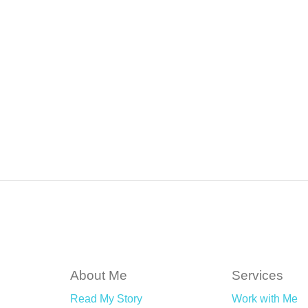
About Me
Services
Read My Story
Work with Me