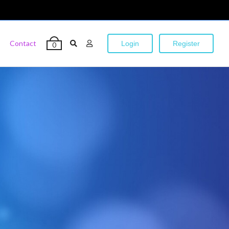
Contact
Login
Register
0