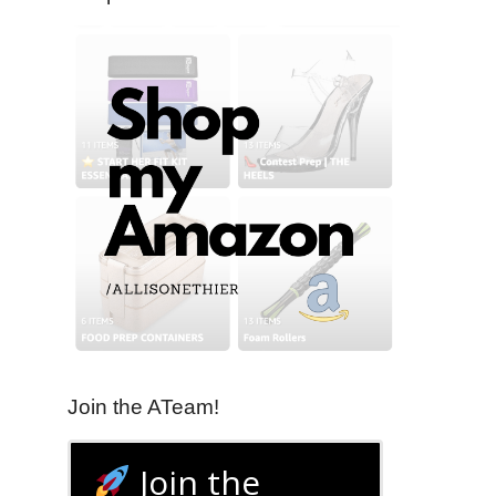
Join the ATeam!
Join the