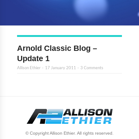
Arnold Classic Blog –
Update 1
Allison Ethier
17 January 2011
3 Comments
© Copyright Allison Ethier. All rights reserved.