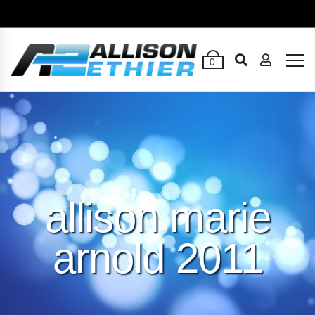
0
allison marie
arnold 2011