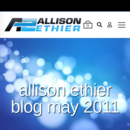
0
allison ethier
blog may 2011