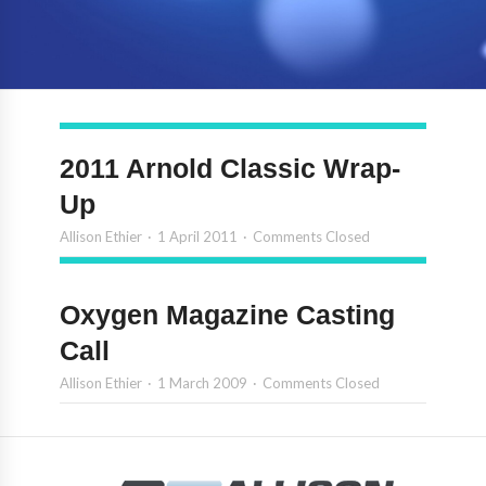
2011 Arnold Classic Wrap-
Up
Allison Ethier
1 April 2011
Comments Closed
Oxygen Magazine Casting
Call
Allison Ethier
1 March 2009
Comments Closed