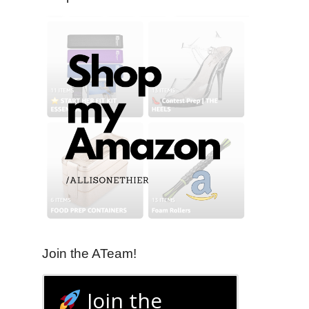
Join the ATeam!
Join the