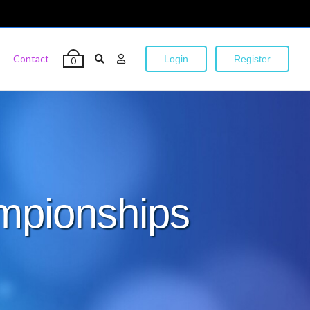
Contact
Login
Register
0
mpionships