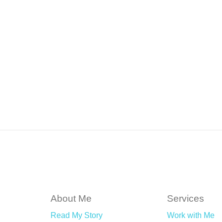
About Me
Services
Read My Story
Work with Me