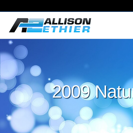
2009 Natu