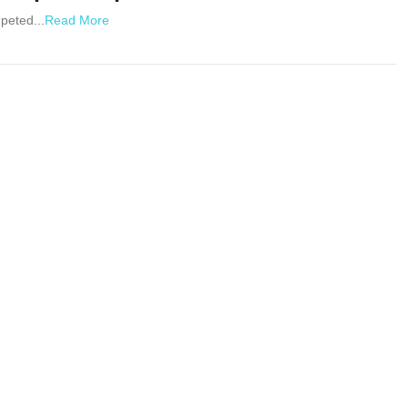
peted...
Read More