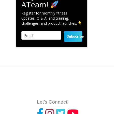
ATeam!
Register for monthly fitness
updates, Q & A, and training,
challenges, and product launches.
Subscribe
Let’s Connect!