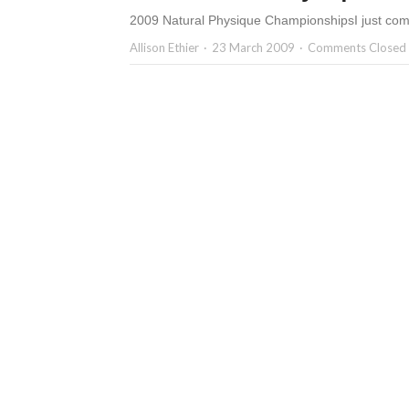
2009 Natural Physique ChampionshipsI just com
Allison Ethier
23 March 2009
Comments Closed