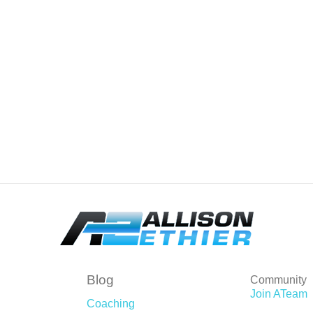
Blog
Community
Join ATeam
Coaching