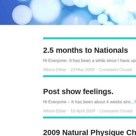
2.5 months to Nationals
Hi Everyone- It has been a while since I have up
Allison Ethier
23 May 2009
Comments Closed
Post show feelings.
Hi Everyone – It has been about 4 weeks sinc...
Allison Ethier
16 April 2009
Comments Closed
2009 Natural Physique C