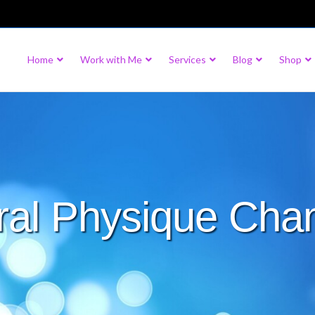
Home
Work with Me
Services
Blog
Shop
ral Physique Cha