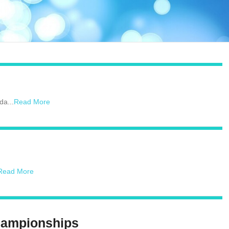
da...
Read More
Read More
hampionships