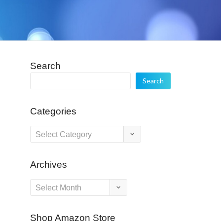
Search
Search
Categories
Categories
Archives
Archives
Shop Amazon Store