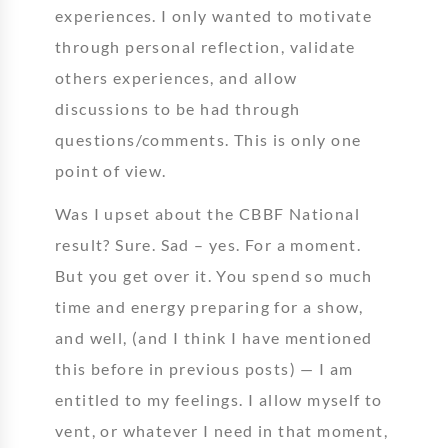
experiences. I only wanted to motivate
through personal reflection, validate
others experiences, and allow
discussions to be had through
questions/comments. This is only one
point of view.
Was I upset about the CBBF National
result? Sure. Sad – yes. For a moment.
But you get over it. You spend so much
time and energy preparing for a show,
and well, (and I think I have mentioned
this before in previous posts) — I am
entitled to my feelings. I allow myself to
vent, or whatever I need in that moment,