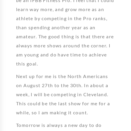
be an IFBB Fitness Pro. I feel that I could
learn way more, and grow more as an
athlete by competing in the Pro ranks,
than spending another year as an
amateur. The good thing is that there are
always more shows around the corner. I
am young and do have time to achieve
this goal.
Next up for me is the North Americans
on August 27th to the 30th. In about a
week, I will be competing in Cleveland.
This could be the last show for me for a
while, so I am making it count.
Tomorrow is always a new day to do