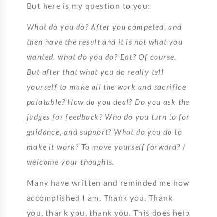
But here is my question to you:
What do you do? After you competed, and
then have the result and it is not what you
wanted, what do you do? Eat? Of course.
But after that what you do really tell
yourself to make all the work and sacrifice
palatable? How do you deal? Do you ask the
judges for feedback? Who do you turn to for
guidance, and support? What do you do to
make it work? To move yourself forward? I
welcome your thoughts.
Many have written and reminded me how
accomplished I am. Thank you. Thank
you, thank you, thank you. This does help