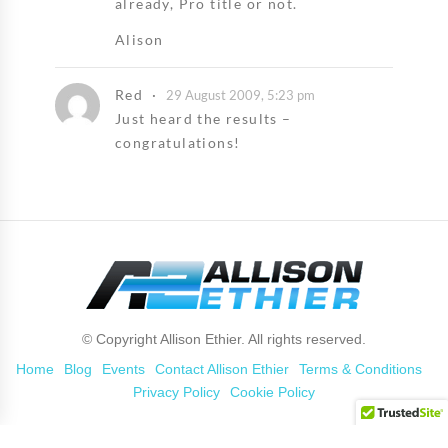
already, Pro title or not.
Alison
Red
29 August 2009, 5:23 pm
Just heard the results –
congratulations!
© Copyright Allison Ethier. All rights reserved.
Home
Blog
Events
Contact Allison Ethier
Terms & Conditions
Privacy Policy
Cookie Policy