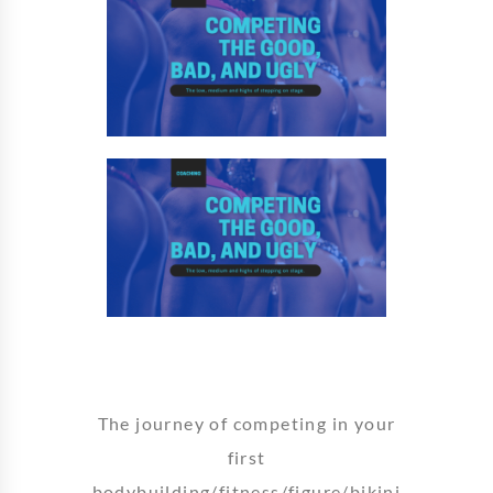
The journey of competing in your
first
bodybuilding/fitness/figure/bikini