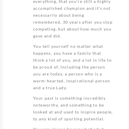
everything, that you're still a highly
accomplished champion and it's not
necessarily about being
remembered, 30 years after you stop
competing, but about how much you
gave and did.
You tell yourself no matter what
happens, you have a family that
think a lot of you, and a lot in life to
be proud of. Including the person
you are today, a person who is a
warm-hearted, inspirational person
and a true Lady.
Your past is something incredibly
noteworthy, and something to be
looked at and used to inspire people,
to any kind of sporting potential.