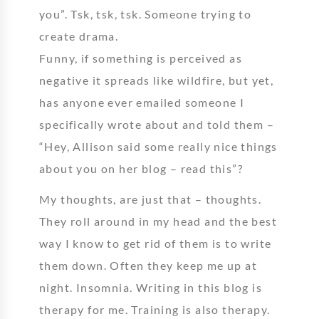
you”. Tsk, tsk, tsk. Someone trying to
create drama.
Funny, if something is perceived as
negative it spreads like wildfire, but yet,
has anyone ever emailed someone I
specifically wrote about and told them –
“Hey, Allison said some really nice things
about you on her blog – read this”?
My thoughts, are just that – thoughts.
They roll around in my head and the best
way I know to get rid of them is to write
them down. Often they keep me up at
night. Insomnia. Writing in this blog is
therapy for me. Training is also therapy.