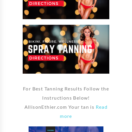
For Best Tanning Results Follow the
Instructions Below!
AllisonEthier.com Your tan is
Read
more