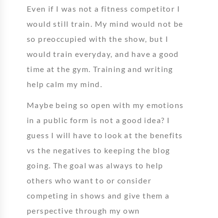
Even if I was not a fitness competitor I
would still train. My mind would not be
so preoccupied with the show, but I
would train everyday, and have a good
time at the gym. Training and writing
help calm my mind.
Maybe being so open with my emotions
in a public form is not a good idea? I
guess I will have to look at the benefits
vs the negatives to keeping the blog
going. The goal was always to help
others who want to or consider
competing in shows and give them a
perspective through my own