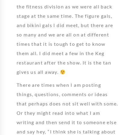
the fitness division as we were all back
stage at the same time. The figure gals,
and bikini gals I did meet, but there are
so many and we are all on at different
times that it is tough to get to know
them all. I did meet a few in the Keg
restaurant after the show. It is the tan
gives us all away.
There are times when I am posting
things, questions, comments or ideas
that perhaps does not sit well with some.
Or they might read into what I am
writing and then send it to someone else
and say hey, “I think she is talking about