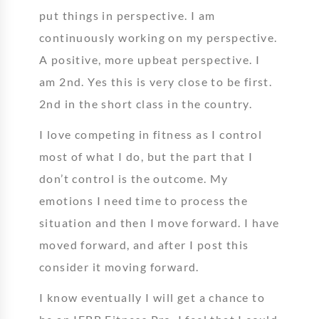
put things in perspective. I am
continuously working on my perspective.
A positive, more upbeat perspective. I
am 2nd. Yes this is very close to be first.
2nd in the short class in the country.
I love competing in fitness as I control
most of what I do, but the part that I
don’t control is the outcome. My
emotions I need time to process the
situation and then I move forward. I have
moved forward, and after I post this
consider it moving forward.
I know eventually I will get a chance to