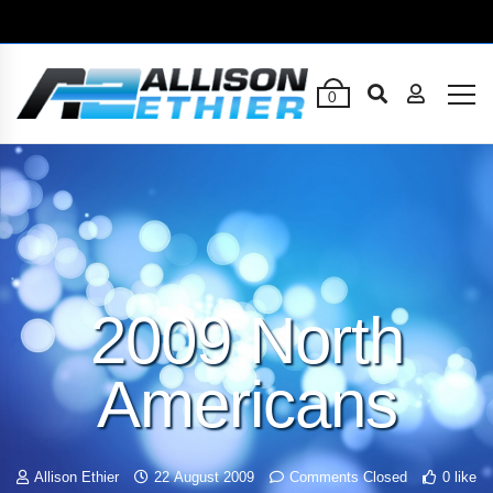
0
2009 North
Americans
Allison Ethier
22 August 2009
Comments Closed
0 like