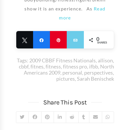
show it is an experience. As
Read
more
0
Tweet
Share
Pin
Email
SHARES
Tags:
2009 CBBF Fitness Nationals
,
allison
,
cbbf
,
fitnes
,
fitness
,
fitness pro
,
ifbb
,
North
Americans 2009
,
personal
,
perspectives
,
pictures
,
Sarah Benischek
Share This Post