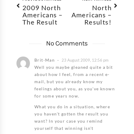
2009 North
North
Americans –
Americans –
The Result
Results!
No Comments
Brit-Man
23 August 2009, 12:56 pm
Well you maybe gleaned quite a bit
about how I feel, from a recent e-
mail, but you already know my
feelings about you, as you've known
for some years now.
What you do in a situation, where
you haven't gotten the result you
want? In your case you remind
yourself that winning isn't