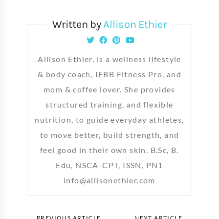
Written by
Allison Ethier
Allison Ethier, is a wellness lifestyle
& body coach, IFBB Fitness Pro, and
mom & coffee lover. She provides
structured training, and flexible
nutrition, to guide everyday athletes,
to move better, build strength, and
feel good in their own skin. B.Sc, B.
Edu, NSCA-CPT, ISSN, PN1
info@allisonethier.com
PREVIOUS ARTICLE
NEXT ARTICLE