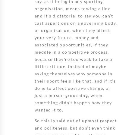
say, as if being in any sporting
organisation, means towing a line
and it's dictatorial to say you can't
cast aspertions on a governing body,
or organisation, when they affect
your very future, money and
associated opportunities, if they
meddle in a competitive process,
because they're too weak to take a
little critique, instead of maybe
asking themselves why someone in
their sport feels like that, and if it's
done to affect positive change, or
just a person grouching, when
something didn't happen how they
wanted it to.
So this is said out of upmost respect
and politeness, but don't even think