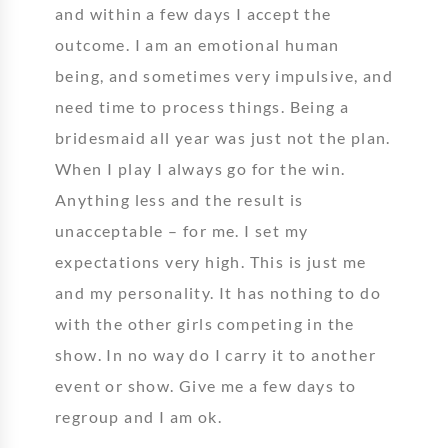
and within a few days I accept the
outcome. I am an emotional human
being, and sometimes very impulsive, and
need time to process things. Being a
bridesmaid all year was just not the plan.
When I play I always go for the win.
Anything less and the result is
unacceptable – for me. I set my
expectations very high. This is just me
and my personality. It has nothing to do
with the other girls competing in the
show. In no way do I carry it to another
event or show. Give me a few days to
regroup and I am ok.