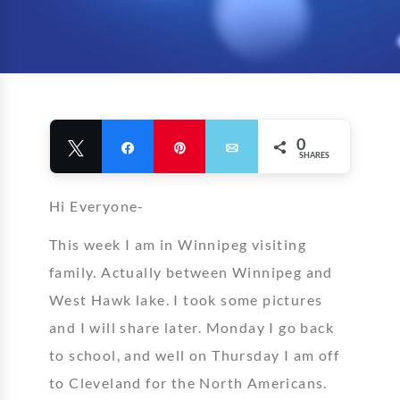
0
Tweet
Share
Pin
Email
SHARES
Hi Everyone-
This week I am in Winnipeg visiting
family. Actually between Winnipeg and
West Hawk lake. I took some pictures
and I will share later. Monday I go back
to school, and well on Thursday I am off
to Cleveland for the North Americans.