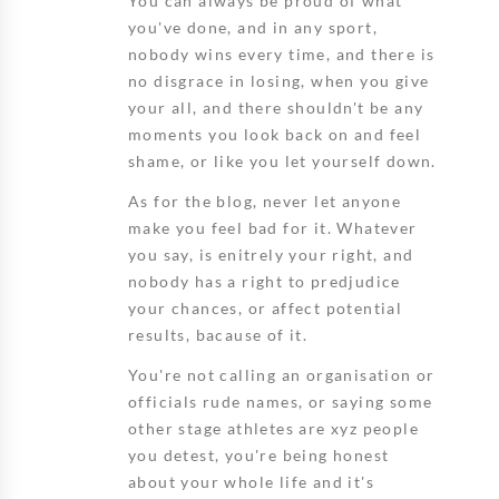
You can always be proud of what
you've done, and in any sport,
nobody wins every time, and there is
no disgrace in losing, when you give
your all, and there shouldn't be any
moments you look back on and feel
shame, or like you let yourself down.
As for the blog, never let anyone
make you feel bad for it. Whatever
you say, is enitrely your right, and
nobody has a right to predjudice
your chances, or affect potential
results, bacause of it.
You're not calling an organisation or
officials rude names, or saying some
other stage athletes are xyz people
you detest, you're being honest
about your whole life and it's