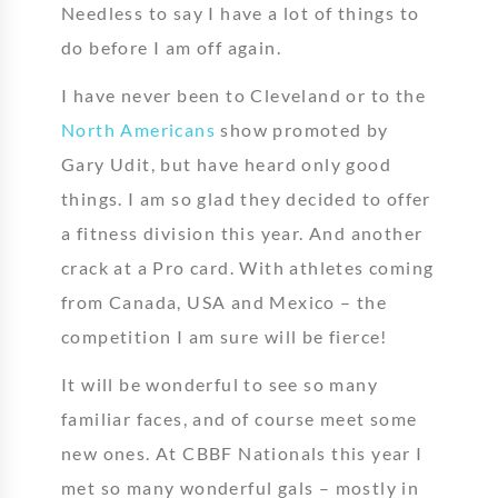
Needless to say I have a lot of things to
do before I am off again.
I have never been to Cleveland or to the
North Americans
show promoted by
Gary Udit, but have heard only good
things. I am so glad they decided to offer
a fitness division this year. And another
crack at a Pro card. With athletes coming
from Canada, USA and Mexico – the
competition I am sure will be fierce!
It will be wonderful to see so many
familiar faces, and of course meet some
new ones. At CBBF Nationals this year I
met so many wonderful gals – mostly in