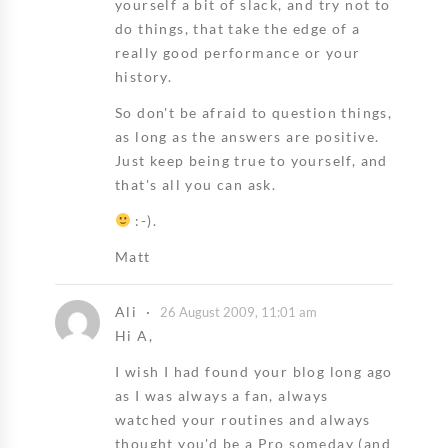
yourself a bit of slack, and try not to
do things, that take the edge of a
really good performance or your
history.
So don't be afraid to question things,
as long as the answers are positive.
Just keep being true to yourself, and
that's all you can ask.
:-).
Matt
Ali
26 August 2009, 11:01 am
Hi A,
I wish I had found your blog long ago
as I was always a fan, always
watched your routines and always
thought you'd be a Pro someday (and