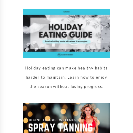
Holiday eating can make healthy habits
harder to maintain. Learn how to enjoy
the season without losing progress.