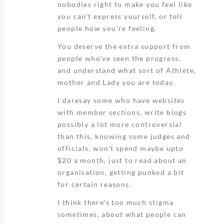
nobodies right to make you feel like
you can't express yourself, or tell
people how you're feeling.
You deserve the extra support from
people who've seen the progress,
and understand what sort of Athlete,
mother and Lady you are today.
I daresay some who have websites
with member sections, write blogs
possibly a lot more controversial
than this, knowing some judges and
officials, won't spend maybe upto
$20 a month, just to read about an
organisation, getting punked a bit
for certain reasons.
I think there's too much stigma
sometimes, about what people can