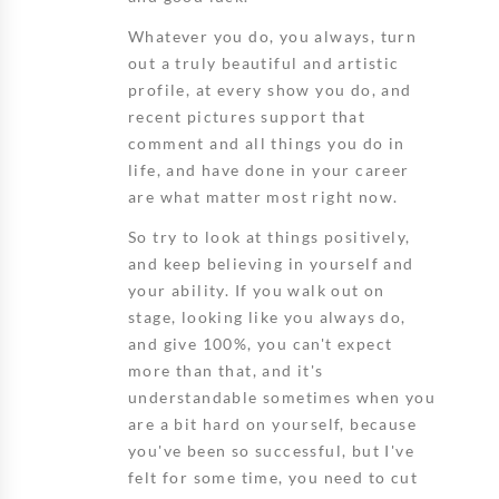
Whatever you do, you always, turn
out a truly beautiful and artistic
profile, at every show you do, and
recent pictures support that
comment and all things you do in
life, and have done in your career
are what matter most right now.
So try to look at things positively,
and keep believing in yourself and
your ability. If you walk out on
stage, looking like you always do,
and give 100%, you can't expect
more than that, and it's
understandable sometimes when you
are a bit hard on yourself, because
you've been so successful, but I've
felt for some time, you need to cut