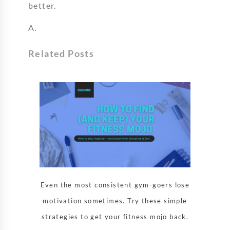
better.
A.
Related Posts
Even the most consistent gym-goers lose
motivation sometimes. Try these simple
strategies to get your fitness mojo back.