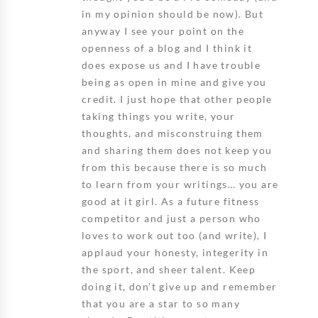
in my opinion should be now). But
anyway I see your point on the
openness of a blog and I think it
does expose us and I have trouble
being as open in mine and give you
credit. I just hope that other people
taking things you write, your
thoughts, and misconstruing them
and sharing them does not keep you
from this because there is so much
to learn from your writings… you are
good at it girl. As a future fitness
competitor and just a person who
loves to work out too (and write), I
applaud your honesty, integerity in
the sport, and sheer talent. Keep
doing it, don't give up and remember
that you are a star to so many