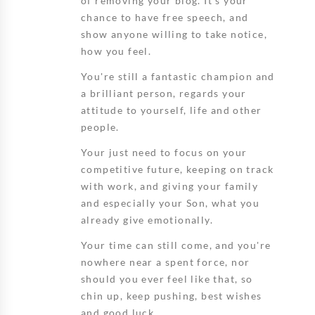
of removing your blog. It's your
chance to have free speech, and
show anyone willing to take notice,
how you feel.
You're still a fantastic champion and
a brilliant person, regards your
attitude to yourself, life and other
people.
Your just need to focus on your
competitive future, keeping on track
with work, and giving your family
and especially your Son, what you
already give emotionally.
Your time can still come, and you're
nowhere near a spent force, nor
should you ever feel like that, so
chin up, keep pushing, best wishes
and good luck.