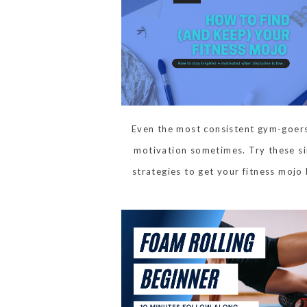
Even the most consistent gym-goers
motivation sometimes. Try these s
strategies to get your fitness mojo