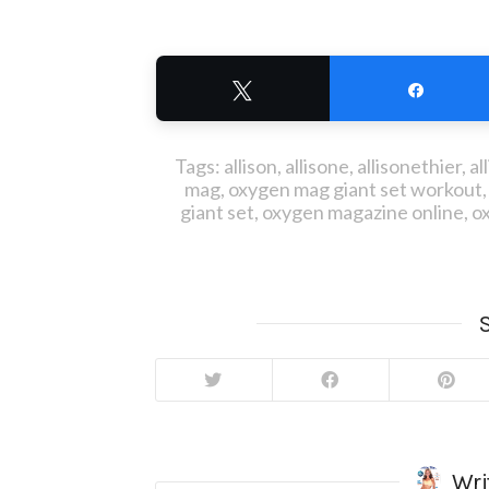
Tweet
Share
Tags:
allison
,
allisone
,
allisonethier
,
al
mag
,
oxygen mag giant set workout
giant set
,
oxygen magazine online
,
o
S
Wri