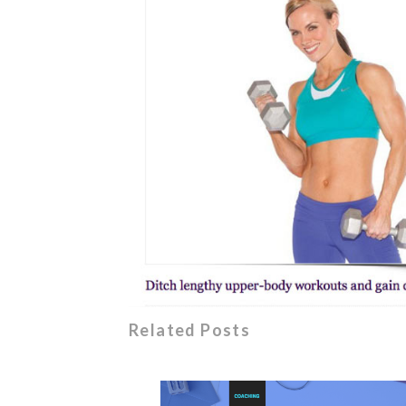
Related Posts