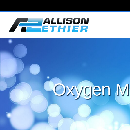
Oxygen Ma