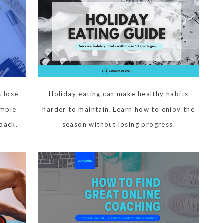
 lose
Holiday eating can make healthy habits
imple
harder to maintain. Learn how to enjoy the
 back.
season without losing progress.