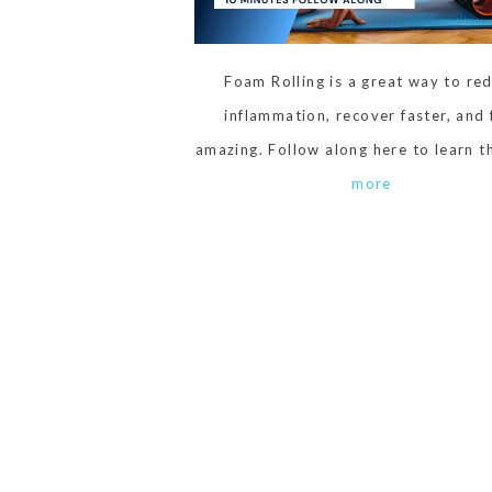
Foam Rolling is a great way to re
inflammation, recover faster, and 
amazing. Follow along here to learn 
more