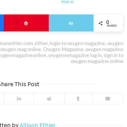
more
0
Pin
Email
SHARES
lisonethier.com
,
ethier
,
login to oxygen magazine
,
oxygen
,
oxygen mag online
,
Oxygen Magazine
,
oxygen magazine
xygenmagazineonline
,
oxygenmmagazine log in
,
sign in to
oxygen magazine online
hare This Post
tten by
Allison Ethier