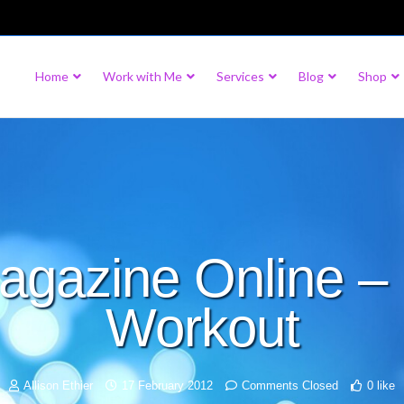
Home
Work with Me
Services
Blog
Shop
gazine Online – 
Workout
Allison Ethier
17 February 2012
Comments Closed
0 like