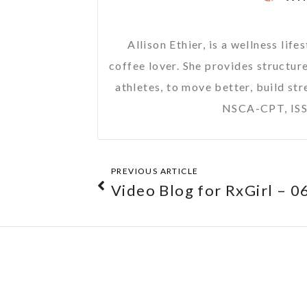
Allison Ethier, is a wellness li
coffee lover. She provides structure
athletes, to move better, build str
NSCA-CPT, ISS
PREVIOUS ARTICLE
Video Blog for RxGirl – 0