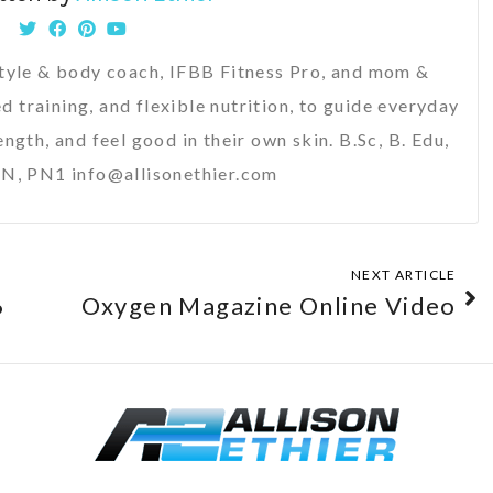
festyle & body coach, IFBB Fitness Pro, and mom &
d training, and flexible nutrition, to guide everyday
ength, and feel good in their own skin. B.Sc, B. Edu,
N, PN1 info@allisonethier.com
NEXT ARTICLE
6
Oxygen Magazine Online Video