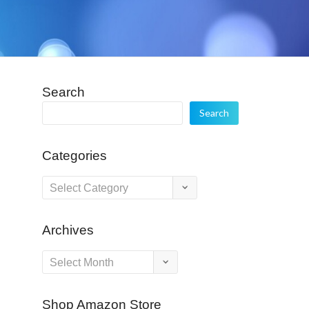
Search
Search
Categories
Categories
Archives
Archives
Shop Amazon Store