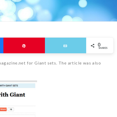
0
Pin
Email
SHARES
agazine.net for Giant sets. The article was also