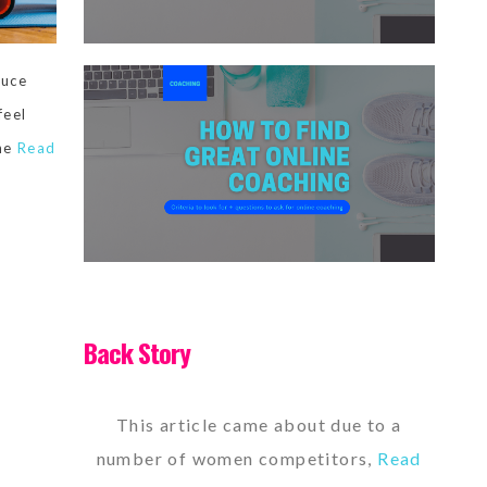
duce
feel
the
Read
Back Story
This article came about due to a
number of women competitors,
Read