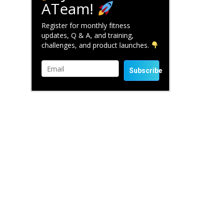
ATeam!
Register for monthly fitness
updates, Q & A, and training,
challenges, and product launches.
Subscribe