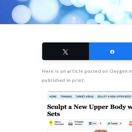
Tweet
Share
Here is an article posted on Oxygen m
published in print.