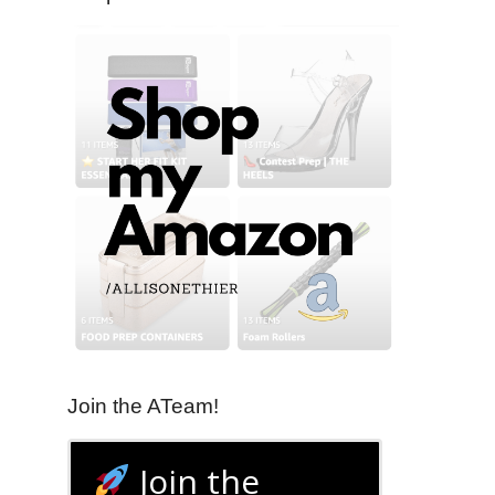
Join the ATeam!
Join the