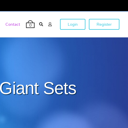
Contact
Login
Register
0
Giant Sets