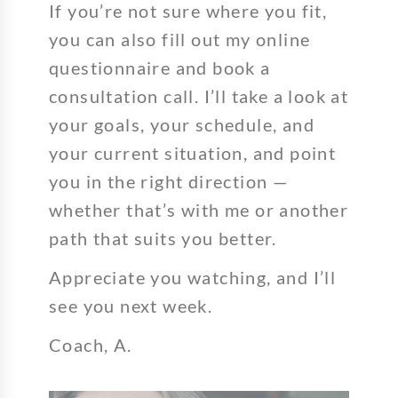
If you’re not sure where you fit,
you can also fill out my online
questionnaire and book a
consultation call. I’ll take a look at
your goals, your schedule, and
your current situation, and point
you in the right direction —
whether that’s with me or another
path that suits you better.
Appreciate you watching, and I’ll
see you next week.
Coach, A.