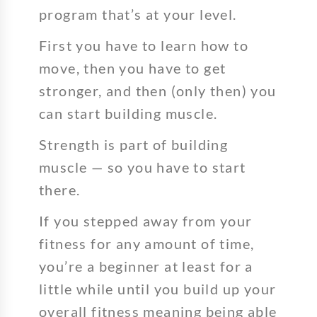
program that’s at your level.
First you have to learn how to
move, then you have to get
stronger, and then (only then) you
can start building muscle.
Strength is part of building
muscle — so you have to start
there.
If you stepped away from your
fitness for any amount of time,
you’re a beginner at least for a
little while until you build up your
overall fitness meaning being able