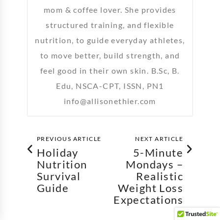
mom & coffee lover. She provides
structured training, and flexible
nutrition, to guide everyday athletes,
to move better, build strength, and
feel good in their own skin. B.Sc, B.
Edu, NSCA-CPT, ISSN, PN1
info@allisonethier.com
PREVIOUS ARTICLE
NEXT ARTICLE
Holiday
5-Minute
Nutrition
Mondays –
Survival
Realistic
Guide
Weight Loss
Expectations