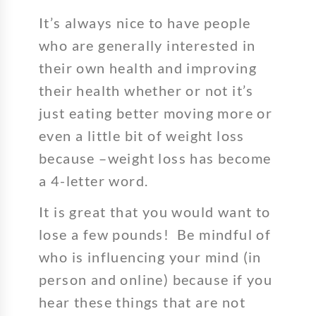
It’s always nice to have people
who are generally interested in
their own health and improving
their health whether or not it’s
just eating better moving more or
even a little bit of weight loss
because –weight loss has become
a 4-letter word.
It is great that you would want to
lose a few pounds! Be mindful of
who is influencing your mind (in
person and online) because if you
hear these things that are not