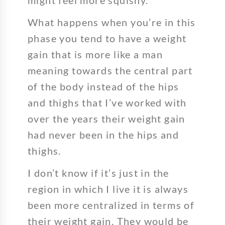
What happens when you’re in this
phase you tend to have a weight
gain that is more like a man
meaning towards the central part
of the body instead of the hips
and thighs that I’ve worked with
over the years their weight gain
had never been in the hips and
thighs.
I don’t know if it’s just in the
region in which I live it is always
been more centralized in terms of
their weight gain. They would be