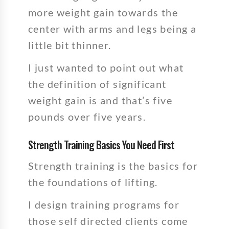
more weight gain towards the
center with arms and legs being a
little bit thinner.
I just wanted to point out what
the definition of significant
weight gain is and that’s five
pounds over five years.
Strength Training Basics You Need First
Strength training is the basics for
the foundations of lifting.
I design training programs for
those self directed clients come