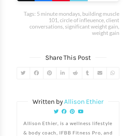
Tags:
5 minute mondays
,
building muscle
101
,
circle of infleuence
,
client
conversations
,
significant weight gain
,
weight gain
Share This Post
Written by
Allison Ethier
Allison Ethier, is a wellness lifestyle
& body coach, IFBB Fitness Pro, and