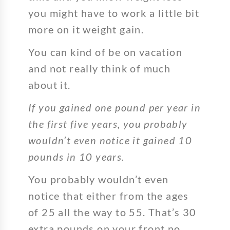
you might have to work a little bit
more on it weight gain.
You can kind of be on vacation
and not really think of much
about it.
If you gained one pound per year in
the first five years, you probably
wouldn’t even notice it gained 10
pounds in 10 years.
You probably wouldn’t even
notice that either from the ages
of 25 all the way to 55. That’s 30
extra pounds on your front no