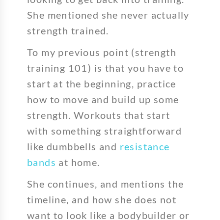
She mentioned she never actually
strength trained.
To my previous point (strength
training 101) is that you have to
start at the beginning, practice
how to move and build up some
strength. Workouts that start
with something straightforward
like dumbbells and
resistance
bands
at home.
She continues, and mentions the
timeline, and how she does not
want to look like a bodybuilder or