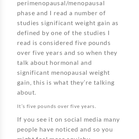
perimenopausal/menopausal
phase and I read a number of
studies significant weight gain as
defined by one of the studies I
read is considered five pounds
over five years and so when they
talk about hormonal and
significant menopausal weight
gain, this is what they’re talking
about.
It’s five pounds over five years.
If you see it on social media many
people have noticed and so you
might feel more squishy.