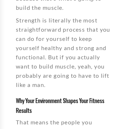
build the muscle.
Strength is literally the most
straightforward process that you
can do for yourself to keep
yourself healthy and strong and
functional. But if you actually
want to build muscle, yeah, you
probably are going to have to lift
like a man.
Why Your Environment Shapes Your Fitness
Results
That means the people you