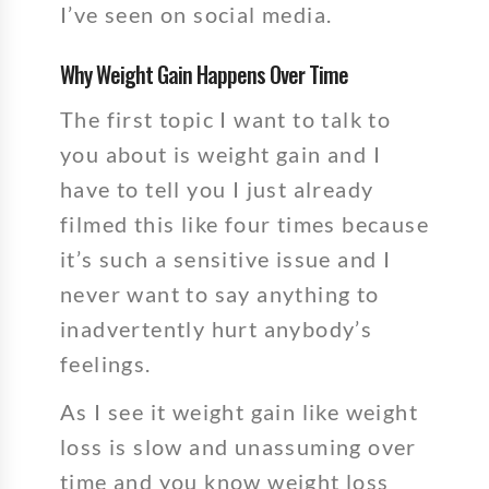
I’ve seen on social media.
Why Weight Gain Happens Over Time
The first topic I want to talk to
you about is weight gain and I
have to tell you I just already
filmed this like four times because
it’s such a sensitive issue and I
never want to say anything to
inadvertently hurt anybody’s
feelings.
As I see it weight gain like weight
loss is slow and unassuming over
time and you know weight loss