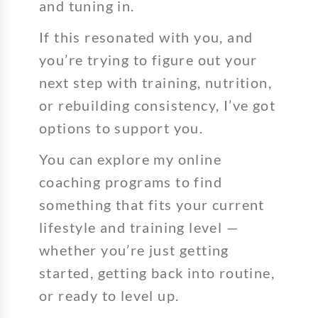
and tuning in.
If this resonated with you, and
you’re trying to figure out your
next step with training, nutrition,
or rebuilding consistency, I’ve got
options to support you.
You can explore my online
coaching programs to find
something that fits your current
lifestyle and training level —
whether you’re just getting
started, getting back into routine,
or ready to level up.