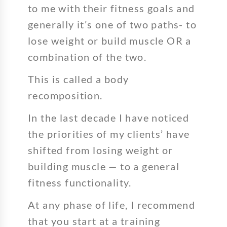
to me with their fitness goals and
generally it’s one of two paths- to
lose weight or build muscle OR a
combination of the two.
This is called a body
recomposition.
In the last decade I have noticed
the priorities of my clients’ have
shifted from losing weight or
building muscle — to a general
fitness functionality.
At any phase of life, I recommend
that you start at a training