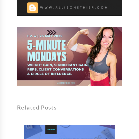
Related Posts