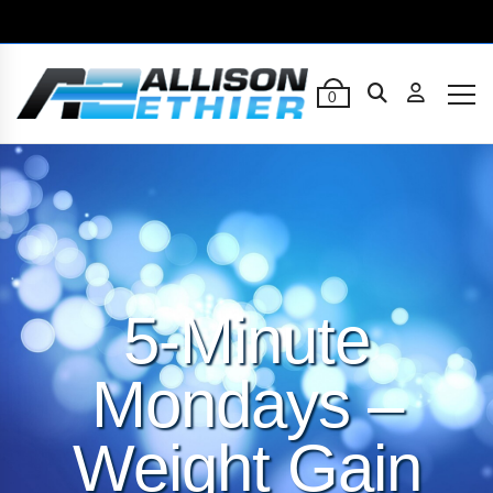
0
5-Minute
Mondays –
Weight Gain