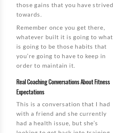
those gains that you have strived
towards.
Remember once you get there,
whatever built it is going to what
is going to be those habits that
you’re going to have to keep in
order to maintain it.
Real Coaching Conversations About Fitness
Expectations
This is a conversation that I had
with a friend and she currently
had a health issue, but she’s
looking to get back into training.