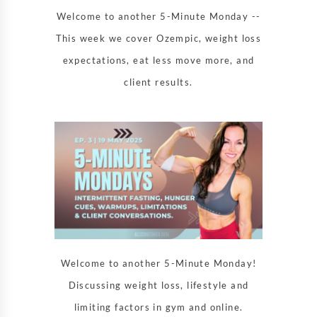
Welcome to another 5-Minute Monday --
This week we cover Ozempic, weight loss
expectations, eat less move more, and
client results.
Welcome to another 5-Minute Monday!
Discussing weight loss, lifestyle and
limiting factors in gym and online.