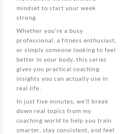
mindset to start your week
strong.
Whether you’re a busy
professional, a fitness enthusiast,
or simply someone looking to feel
better in your body, this series
gives you practical coaching
insights you can actually use in
real life.
In just five minutes, we’ll break
down real topics from my
coaching world to help you train
smarter, stay consistent, and feel