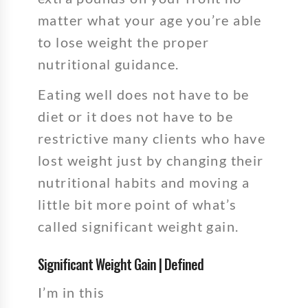
matter what your age you’re able
to lose weight the proper
nutritional guidance.
Eating well does not have to be
diet or it does not have to be
restrictive many clients who have
lost weight just by changing their
nutritional habits and moving a
little bit more point of what’s
called significant weight gain.
Significant Weight Gain | Defined
I’m in this