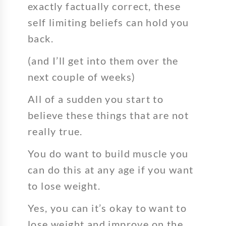
exactly factually correct, these
self limiting beliefs can hold you
back.
(and I’ll get into them over the
next couple of weeks)
All of a sudden you start to
believe these things that are not
really true.
You do want to build muscle you
can do this at any age if you want
to lose weight.
Yes, you can it’s okay to want to
lose weight and improve on the