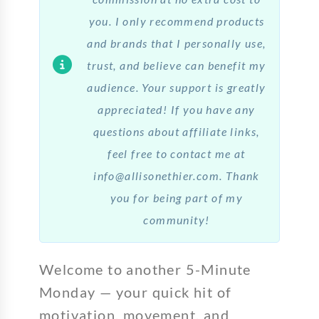
you. I only recommend products
and brands that I personally use,
trust, and believe can benefit my
audience. Your support is greatly
appreciated! If you have any
questions about affiliate links,
feel free to contact me at
info@allisonethier.com. Thank
you for being part of my
community!
Welcome to another 5-Minute
Monday — your quick hit of
motivation, movement, and