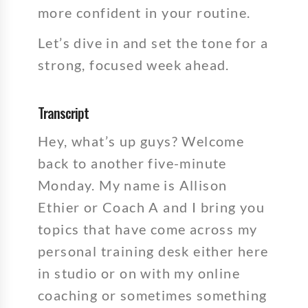
more confident in your routine.
Let’s dive in and set the tone for a
strong, focused week ahead.
Transcript
Hey, what’s up guys? Welcome
back to another five-minute
Monday. My name is Allison
Ethier or Coach A and I bring you
topics that have come across my
personal training desk either here
in studio or on with my online
coaching or sometimes something