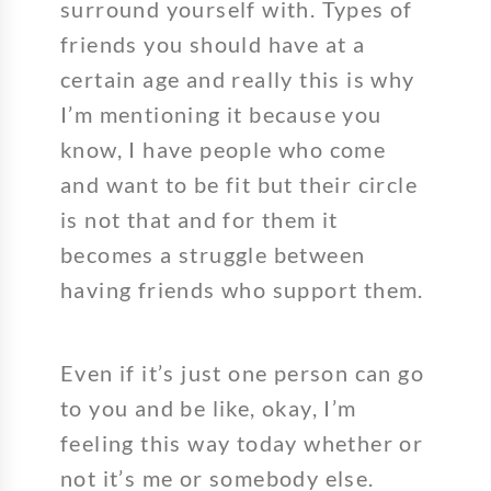
surround yourself with. Types of
friends you should have at a
certain age and really this is why
I’m mentioning it because you
know, I have people who come
and want to be fit but their circle
is not that and for them it
becomes a struggle between
having friends who support them.
Even if it’s just one person can go
to you and be like, okay, I’m
feeling this way today whether or
not it’s me or somebody else.