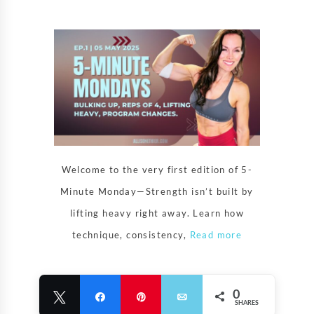
Welcome to the very first edition of 5-
Minute Monday—Strength isn’t built by
lifting heavy right away. Learn how
technique, consistency,
Read more
0
Tweet
Share
Pin
Email
SHARES