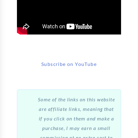
Subscribe on YouTube
Some of the links on this website
are affiliate links, meaning that
if you click on them and make a
purchase, I may earn a small
commission at no extra cost to