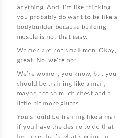
anything. And, I’m like thinking …
you probably do want to be like a
bodybuilder because building
muscle is not that easy.
Women are not small men. Okay,
great. No, we’re not.
We’re women, you know, but you
should be training like a man,
maybe not so much chest and a
little bit more glutes.
You should be training like a man
if you have the desire to do that
because that’s what’s going to