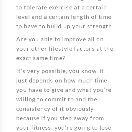
to tolerate exercise at a certain
level and a certain length of time
to have to build up your strength.
Are you able to improve all on
your other lifestyle factors at the
exact same time?
It’s very possible, you know, it
just depends on how much time
you have to give and what you’re
willing to commit to and the
consistency of it obviously
because if you step away from
your fitness, you’re going to lose