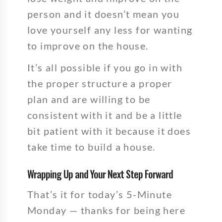
person and it doesn’t mean you
love yourself any less for wanting
to improve on the house.
It’s all possible if you go in with
the proper structure a proper
plan and are willing to be
consistent with it and be a little
bit patient with it because it does
take time to build a house.
Wrapping Up and Your Next Step Forward
That’s it for today’s 5-Minute
Monday — thanks for being here