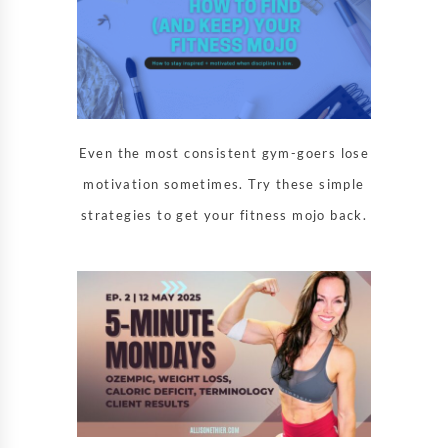
Even the most consistent gym-goers lose
motivation sometimes. Try these simple
strategies to get your fitness mojo back.