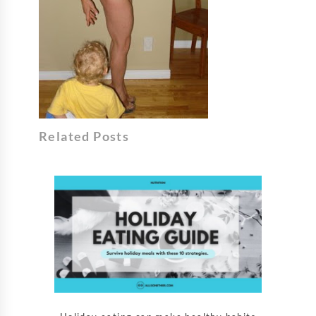
Related Posts