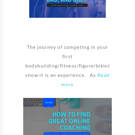
The journey of competing in your
first
bodybuilding/fitness/figure/bikini
show it is an experience. As
Read
more