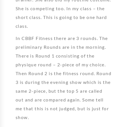
She is competing too. In my class – the
short class. This is going to be one hard
class.
In CBBF Fitness there are 3 rounds. The
preliminary Rounds are in the morning.
There is Round 1 consisting of the
physique round – 2-piece of my choice.
Then Round 2 is the fitness round. Round
3 is during the evening show which is the
same 2-piece, but the top 5 are called
out and are compared again. Some tell
me that this is not judged, but is just for
show.