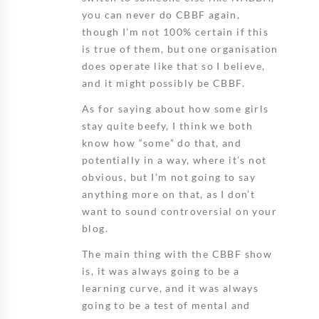
you can never do CBBF again,
though I’m not 100% certain if this
is true of them, but one organisation
does operate like that so I believe,
and it might possibly be CBBF.
As for saying about how some girls
stay quite beefy, I think we both
know how “some” do that, and
potentially in a way, where it’s not
obvious, but I’m not going to say
anything more on that, as I don’t
want to sound controversial on your
blog.
The main thing with the CBBF show
is, it was always going to be a
learning curve, and it was always
going to be a test of mental and