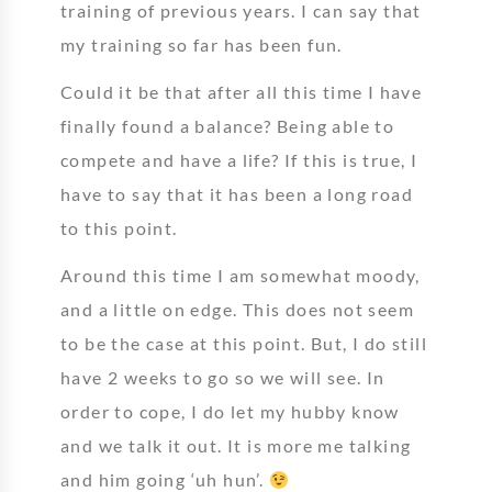
training of previous years. I can say that
my training so far has been fun.
Could it be that after all this time I have
finally found a balance? Being able to
compete and have a life? If this is true, I
have to say that it has been a long road
to this point.
Around this time I am somewhat moody,
and a little on edge. This does not seem
to be the case at this point. But, I do still
have 2 weeks to go so we will see. In
order to cope, I do let my hubby know
and we talk it out. It is more me talking
and him going ‘uh hun’.