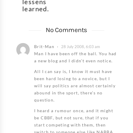
lessens
learned.
No Comments
Brit-Man
28 July 2008, 6:03 am
Man I have been off the ball. You had
a new blog and I didn’t even notice.
All I can say is, I know it must have
been hard losing to a novice, but I
will say politics are almost certainly
abound in the sport, there’s no
question.
I heard a rumour once, and it might
be CBBF, but not sure, that if you
start competing with them, then
switch to someone else like NABBA,