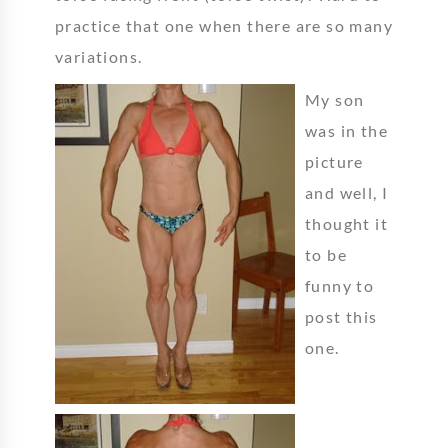
practice that one when there are so many
variations.
My son
was in the
picture
and well, I
thought it
to be
funny to
post this
one.