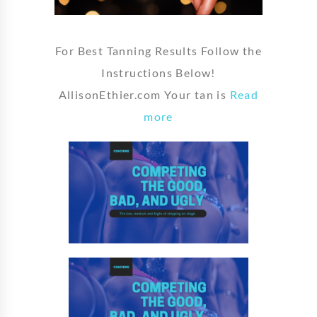
For Best Tanning Results Follow the
Instructions Below!
AllisonEthier.com Your tan is
Read
more