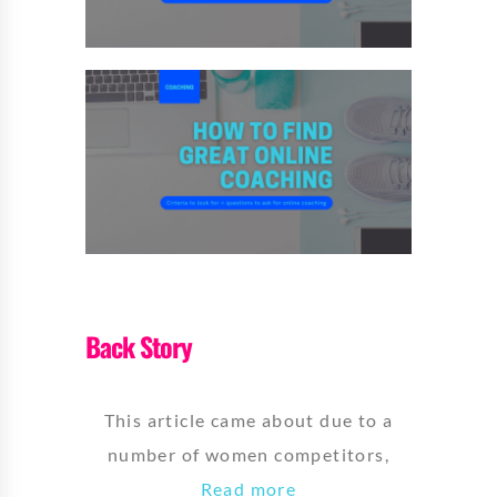
Back Story
This article came about due to a
number of women competitors,
Read more