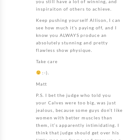
you still have a lot of winning, and
inspiraiton of others to achieve.
Keep pushing yourself Allison, I can
see how much it’s paying off, and I
know you ALWAYS produce an
absolutely stunning and pretty
flawless show physique.
Take care
:-).
Matt
P.S. I bet the judge who told you
your Calves were too big, was just
jealous, because some guys don’t like
women with better muscles than
them, it’s apparently intimidating. I
think that judge should get over his