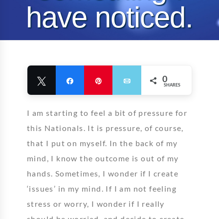
have noticed.
Allison Ethier
25 July 2008
Comments Closed
0 like
0
Tweet
Share
Pin
Email
SHARES
I am starting to feel a bit of pressure for
this Nationals. It is pressure, of course,
that I put on myself. In the back of my
mind, I know the outcome is out of my
hands. Sometimes, I wonder if I create
‘issues’ in my mind. If I am not feeling
stress or worry, I wonder if I really
should be worried, and decide to create