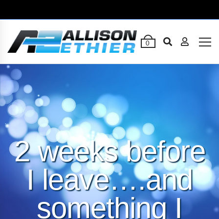
0
2 weeks before
I leave….and
something I