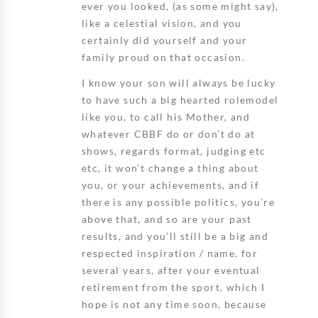
ever you looked, (as some might say),
like a celestial vision, and you
certainly did yourself and your
family proud on that occasion.
I know your son will always be lucky
to have such a big hearted rolemodel
like you, to call his Mother, and
whatever CBBF do or don’t do at
shows, regards format, judging etc
etc, it won’t change a thing about
you, or your achievements, and if
there is any possible politics, you’re
above that, and so are your past
results, and you’ll still be a big and
respected inspiration / name, for
several years, after your eventual
retirement from the sport, which I
hope is not any time soon, because