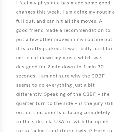
I feel my physique has made some good
changes this week. I am doing my routine
full out, and can hit all the moves. A
good friend made a recommendation to
put a few other moves in my routine but
it is pretty packed. It was really hard for
me to cut down my music which was
designed for 2 min down to 1 min 30
seconds. I am not sure why the CBBF
seems to do everything just a bit
differently. Speaking of the CBBF – the
quarter turn to the side – is the jury still
out on that one? Is it facing completely
to the side, a la USA, or with the upper
torso facing front (torso twist)? Hard to