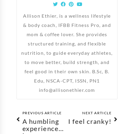
Allison Ethier, is a wellness lifestyle
& body coach, IFBB Fitness Pro, and
mom & coffee lover. She provides
structured training, and flexible
nutrition, to guide everyday athletes,
to move better, build strength, and
feel good in their own skin. B.Sc, B.
Edu, NSCA-CPT, ISSN, PN1
info@allisonethier.com
PREVIOUS ARTICLE
NEXT ARTICLE
A humbling
I feel cranky!
experience…