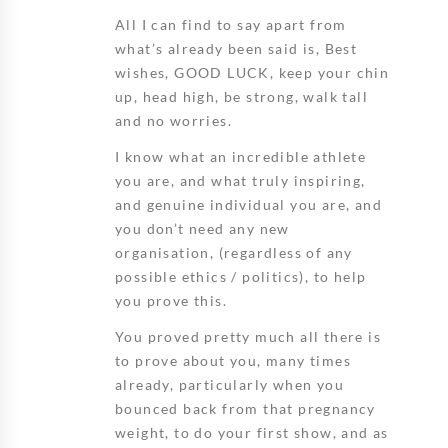
All I can find to say apart from
what’s already been said is, Best
wishes, GOOD LUCK, keep your chin
up, head high, be strong, walk tall
and no worries.
I know what an incredible athlete
you are, and what truly inspiring,
and genuine individual you are, and
you don’t need any new
organisation, (regardless of any
possible ethics / politics), to help
you prove this.
You proved pretty much all there is
to prove about you, many times
already, particularly when you
bounced back from that pregnancy
weight, to do your first show, and as