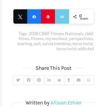
0
Tweet
Share
Pin
Email
SHARES
Tags:
2008 CBBF Fitness Nationals
,
cbbf
,
fitnes
,
fitness
,
my workout
,
perspectives
,
starting
,
suit
,
sylvia tremblay
,
torso twist
,
torso twist addicted
Share This Post
Written by
Allison Ethier