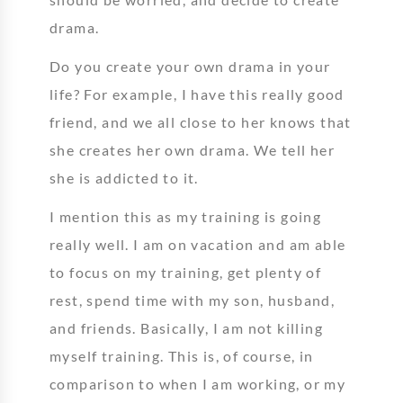
drama.
Do you create your own drama in your
life? For example, I have this really good
friend, and we all close to her knows that
she creates her own drama. We tell her
she is addicted to it.
I mention this as my training is going
really well. I am on vacation and am able
to focus on my training, get plenty of
rest, spend time with my son, husband,
and friends. Basically, I am not killing
myself training. This is, of course, in
comparison to when I am working, or my