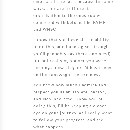
emotional strength, because in some
ways, they are a different
organisation to the ones you’ve
competed with before, like FAME
and WNSO.
I know that you have all the ability
to do this, and I apologise, (though
you’ll probably say there’s no need),
for not realising sooner you were
keeping a new blog, or I’d have been
on the bandwagon before now.
You know how much I admire and
respect you as an athlete, person,
and lady, and now I know you’re
doing this, I’ll be keeping a closer
eye on your journey, as I really want
to follow your progress, and see
what happens.