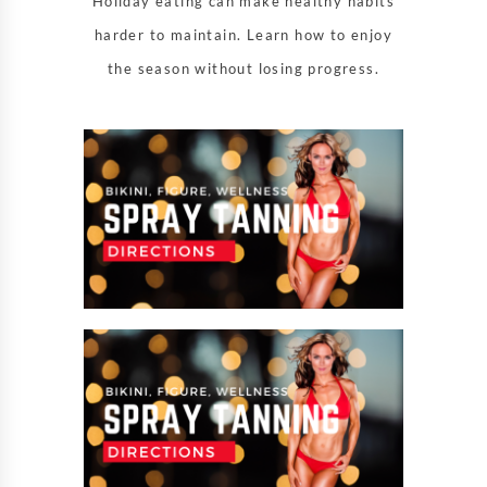
Holiday eating can make healthy habits
harder to maintain. Learn how to enjoy
the season without losing progress.