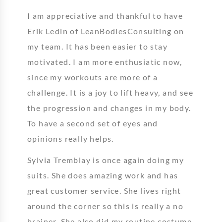
I am appreciative and thankful to have
Erik Ledin of LeanBodiesConsulting on
my team. It has been easier to stay
motivated. I am more enthusiatic now,
since my workouts are more of a
challenge. It is a joy to lift heavy, and see
the progression and changes in my body.
To have a second set of eyes and
opinions really helps.
Sylvia Tremblay is once again doing my
suits. She does amazing work and has
great customer service. She lives right
around the corner so this is really a no
brainer. She also did my routine costume.