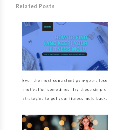
Related Posts
Even the most consistent gym-goers lose
motivation sometimes. Try these simple
strategies to get your fitness mojo back.