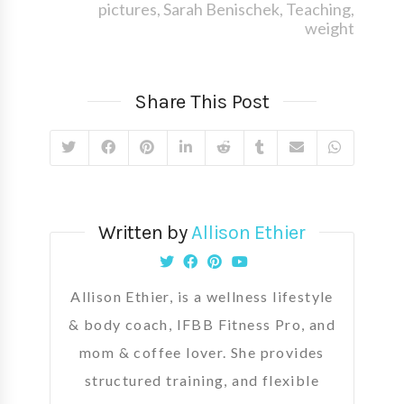
pictures
,
Sarah Benischek
,
Teaching
,
weight
Share This Post
Written by
Allison Ethier
Allison Ethier, is a wellness lifestyle
& body coach, IFBB Fitness Pro, and
mom & coffee lover. She provides
structured training, and flexible