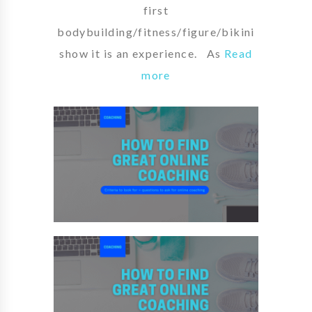
first
bodybuilding/fitness/figure/bikini
show it is an experience. As
Read
more