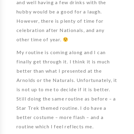
and well having a few drinks with the
hubby would be a good for a laugh.
However, there is plenty of time for
celebration after Nationals, and any
other time of year.
My routine is coming along and I can
finally get through it. I think it is much
better than what I presented at the
Arnolds or the Naturals. Unfortunately, it
is not up to me to decide if it is better.
Still doing the same routine as before – a
Star Trek themed routine. I do have a
better costume – more flash – and a
routine which I feel reflects me.