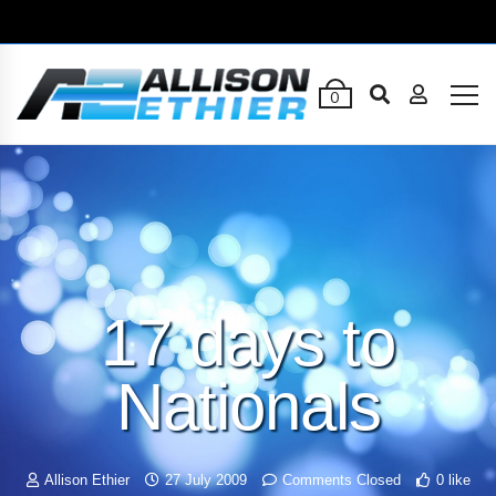
0
17 days to
Nationals
Allison Ethier
27 July 2009
Comments Closed
0 like