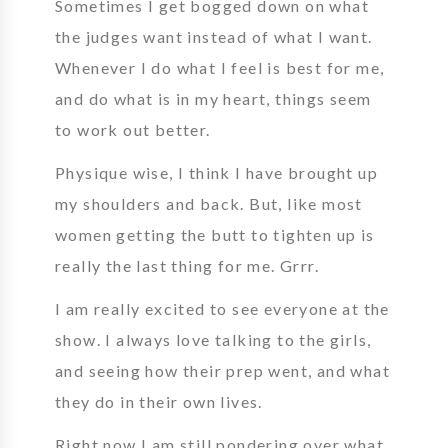
Sometimes I get bogged down on what
the judges want instead of what I want.
Whenever I do what I feel is best for me,
and do what is in my heart, things seem
to work out better.
Physique wise, I think I have brought up
my shoulders and back. But, like most
women getting the butt to tighten up is
really the last thing for me. Grrr.
I am really excited to see everyone at the
show. I always love talking to the girls,
and seeing how their prep went, and what
they do in their own lives.
Right now I am still pondering over what