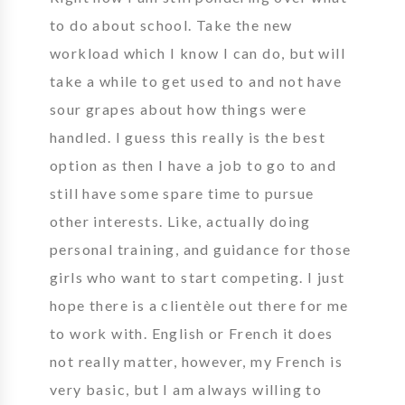
to do about school. Take the new
workload which I know I can do, but will
take a while to get used to and not have
sour grapes about how things were
handled. I guess this really is the best
option as then I have a job to go to and
still have some spare time to pursue
other interests. Like, actually doing
personal training, and guidance for those
girls who want to start competing. I just
hope there is a clientèle out there for me
to work with. English or French it does
not really matter, however, my French is
very basic, but I am always willing to