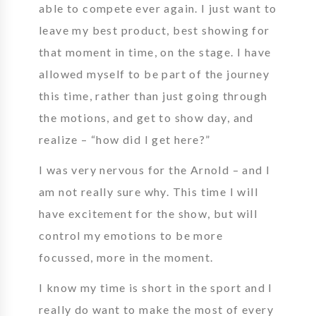
able to compete ever again. I just want to
leave my best product, best showing for
that moment in time, on the stage. I have
allowed myself to be part of the journey
this time, rather than just going through
the motions, and get to show day, and
realize – “how did I get here?”
I was very nervous for the Arnold – and I
am not really sure why. This time I will
have excitement for the show, but will
control my emotions to be more
focussed, more in the moment.
I know my time is short in the sport and I
really do want to make the most of every