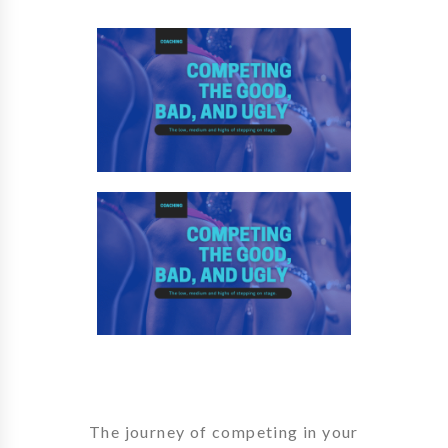
The journey of competing in your