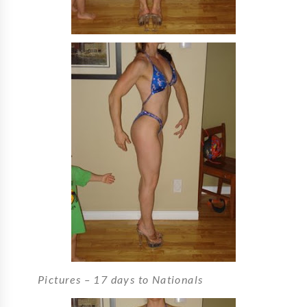
Pictures – 17 days to Nationals