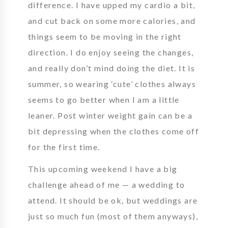
difference. I have upped my cardio a bit,
and cut back on some more calories, and
things seem to be moving in the right
direction. I do enjoy seeing the changes,
and really don’t mind doing the diet. It is
summer, so wearing ‘cute’ clothes always
seems to go better when I am a little
leaner. Post winter weight gain can be a
bit depressing when the clothes come off
for the first time.
This upcoming weekend I have a big
challenge ahead of me — a wedding to
attend. It should be ok, but weddings are
just so much fun (most of them anyways),