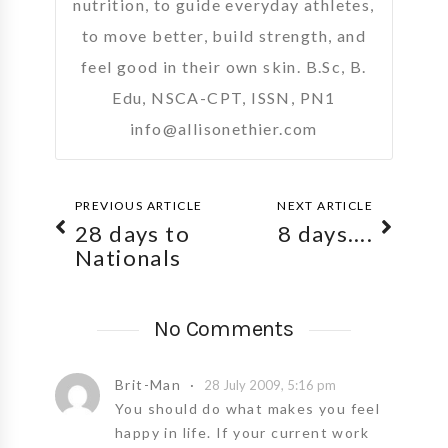
nutrition, to guide everyday athletes,
to move better, build strength, and
feel good in their own skin. B.Sc, B.
Edu, NSCA-CPT, ISSN, PN1
info@allisonethier.com
PREVIOUS ARTICLE
NEXT ARTICLE
28 days to
8 days….
Nationals
No Comments
Brit-Man
28 July 2009, 5:16 pm
You should do what makes you feel
happy in life. If your current work