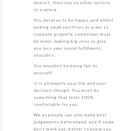
doesn't, then you've other options
to explore.
You deserve to be happy, and whilst
making small sacrifices in order to
compete properly, sometimes must
be done; making big ones to give
you less year round fulfillment,
shouldn't.
You wouldn't be being fair to
yourself.
It is ultimaetly your life and your
decision though. You must do
something that feels 100%
comfortable for you.
We as people can only make best
judgements beforehand, and if some
don't work out, better to know you