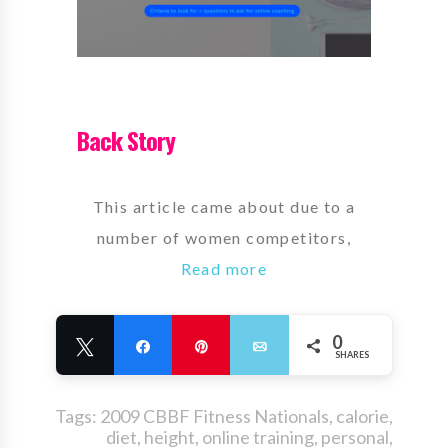
Back Story
This article came about due to a
number of women competitors,
Read more
0
Tweet
Share
Pin
Email
SHARES
Tags:
2009 CBBF Fitness Nationals
,
calorie
,
diet
,
height
,
online training
,
personal
,