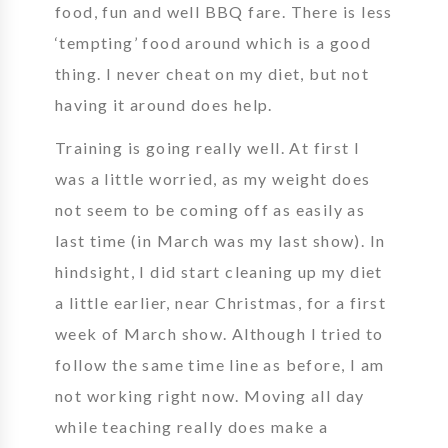
food, fun and well BBQ fare. There is less
‘tempting’ food around which is a good
thing. I never cheat on my diet, but not
having it around does help.
Training is going really well. At first I
was a little worried, as my weight does
not seem to be coming off as easily as
last time (in March was my last show). In
hindsight, I did start cleaning up my diet
a little earlier, near Christmas, for a first
week of March show. Although I tried to
follow the same time line as before, I am
not working right now. Moving all day
while teaching really does make a