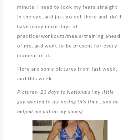
minute. I need to look my fears straight
in the eye, and just go out there and ‘do’. I
have many more days of
practice/workouts/meals/training ahead
of me, and want to be present for every
moment of it.
Here are some pictures from last week,
and this week.
Pictures- 23 days to Nationals (my little
guy wanted to try posing this time…and he
helped me put on my shoes)