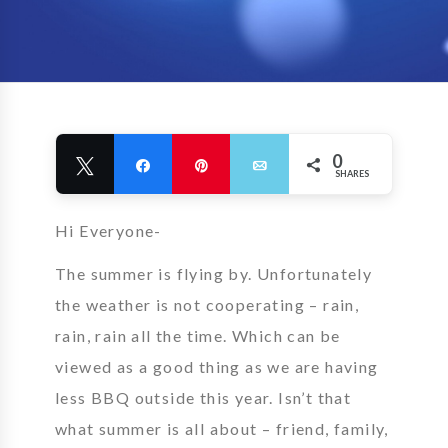
0
Tweet
Share
Pin
Email
SHARES
Hi Everyone-
The summer is flying by. Unfortunately
the weather is not cooperating – rain,
rain, rain all the time. Which can be
viewed as a good thing as we are having
less BBQ outside this year. Isn’t that
what summer is all about – friend, family,