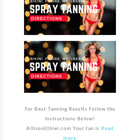
For Best Tanning Results Follow the
Instructions Below!
AllisonEthier.com Your tan is
Read
more