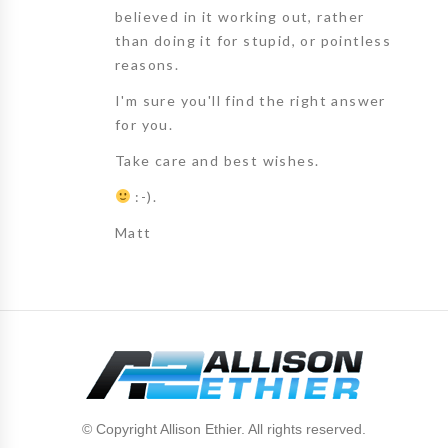
believed in it working out, rather
than doing it for stupid, or pointless
reasons.
I'm sure you'll find the right answer
for you.
Take care and best wishes.
:-).
Matt
© Copyright Allison Ethier. All rights reserved.