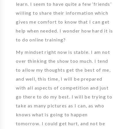
learn. I seem to have quite a few ‘friends’
willing to share their information which
gives me comfort to know that I can get
help when needed. I wonder how hard it is
to do online training?
My mindset right now is stable. I am not
over thinking the show too much. I tend
to allow my thoughts get the best of me,
and well, this time, I will be prepared
with all aspects of competition and just
go there to do my best. I will be trying to
take as many pictures as I can, as who
knows what is going to happen
tomorrow. I could get hurt, and not be